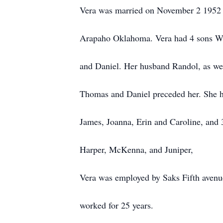
Vera was married on November 2 1952 
Arapaho Oklahoma. Vera had 4 sons W
and Daniel. Her husband Randol, as wel
Thomas and Daniel preceded her. She h
James, Joanna, Erin and Caroline, and 
Harper, McKenna, and Juniper,
Vera was employed by Saks Fifth avenu
worked for 25 years.