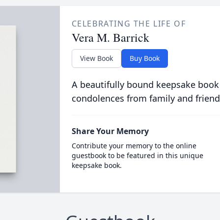
CELEBRATING THE LIFE OF
Vera M. Barrick
View Book
Buy Book
A beautifully bound keepsake book
condolences from family and friend
Share Your Memory
Contribute your memory to the online
guestbook to be featured in this unique
keepsake book.