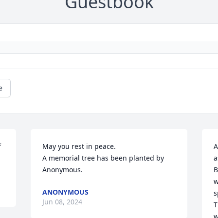
Guestbook
e
 
May you rest in peace.

A
A memorial tree has been planted by 
a
Anonymous.
B
w
ANONYMOUS
s
Jun 08, 2024
T
w