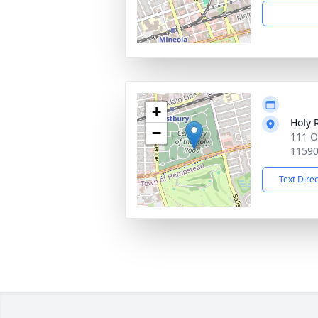
+
Holy 
−
111 O
1159
Text Dire