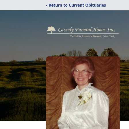
‹ Return to Current Obituaries