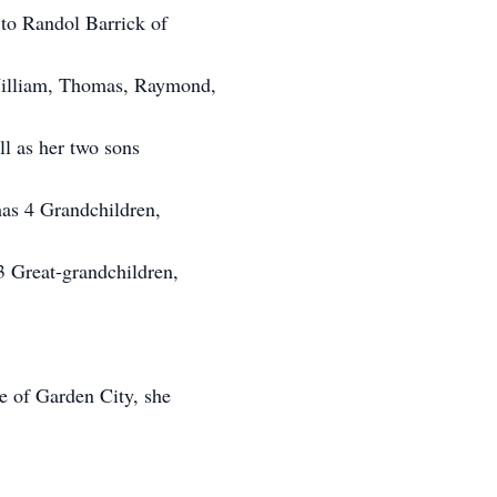
to Randol Barrick of
illiam, Thomas, Raymond,
l as her two sons
as 4 Grandchildren,
3 Great-grandchildren,
e of Garden City, she