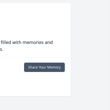
 filled with memories and
s.
Share Your Memory