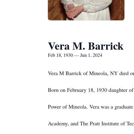
Vera M. Barrick
Feb 18, 1930 — Jun 1, 2024
Vera M Barrick of Mineola, NY died o
Born on February 18, 1930 daughter o
Power of Mineola. Vera was a graduate
Academy, and The Pratt Institute of T