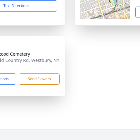
Text Directions
Rood Cemetery
ld Country Rd, Westbury, NY
0
ctions
Send Flowers