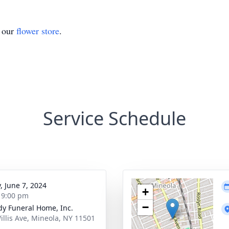
t our
flower store
.
Service Schedule
, June 7, 2024
+
- 9:00 pm
−
dy Funeral Home, Inc.
illis Ave, Mineola, NY 11501