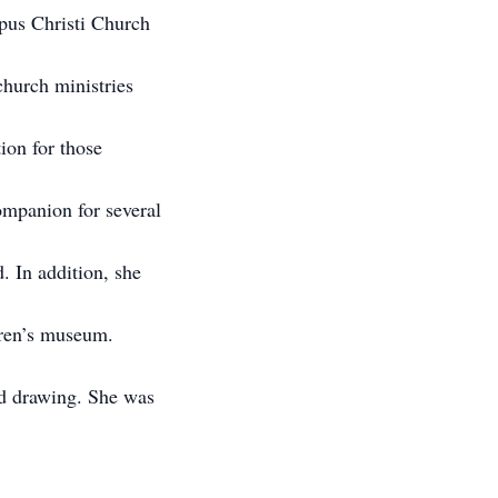
pus Christi Church
church ministries
tion for those
ompanion for several
. In addition, she
dren’s museum.
nd drawing. She was