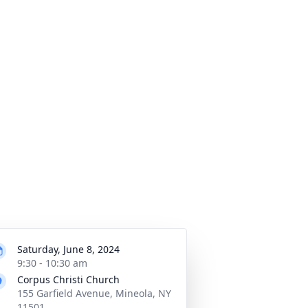
Saturday, June 8, 2024
9:30 - 10:30 am
Corpus Christi Church
155 Garfield Avenue, Mineola, NY
11501