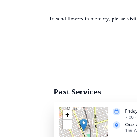
To send flowers in memory, please visi
Past Services
Friday
+
7:00 
−
Cassi
156 W