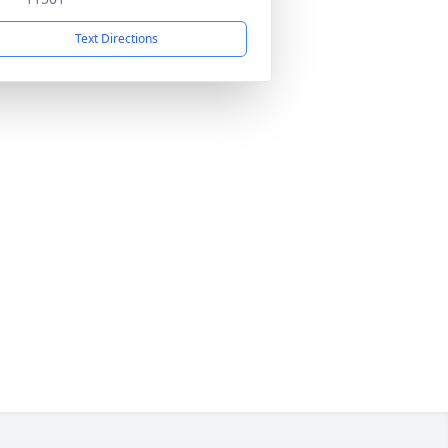
Text Directions