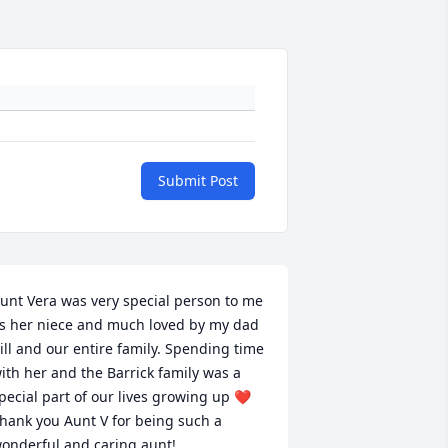
Submit Post
unt Vera was very special person to me 
s her niece and much loved by my dad 
ill and our entire family. Spending time 
ith her and the Barrick family was a 
pecial part of our lives growing up ❤️ 
hank you Aunt V for being such a 
onderful and caring aunt!