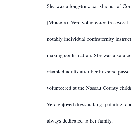
She was a long-time parishioner of Cor
(Mineola). Vera volunteered in several 
notably individual confraternity instruc
making confirmation. She was also a c
disabled adults after her husband passed
volunteered at the Nassau County chil
Vera enjoyed dressmaking, painting, a
always dedicated to her family.