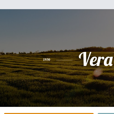
Vera
1930