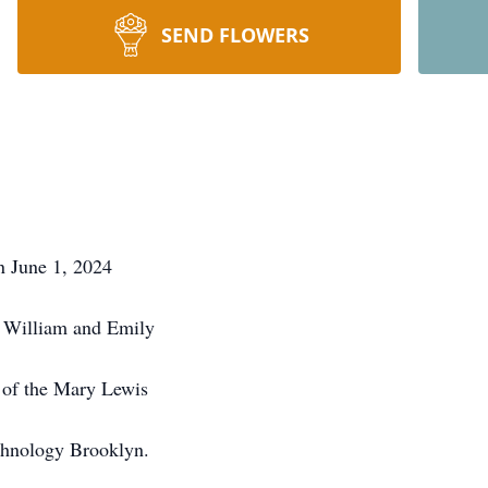
SEND FLOWERS
n June 1, 2024
f William and Emily
 of the Mary Lewis
echnology Brooklyn.