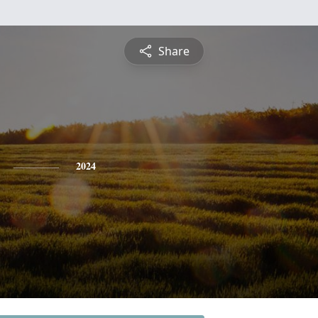
Share
2024