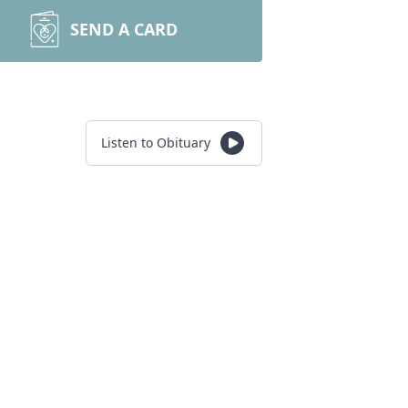
SEND A CARD
Listen to Obituary