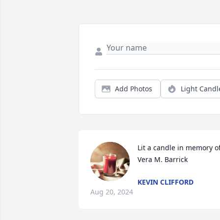
Add Photos
Light Candl
Lit a candle in memory of
Vera M. Barrick
KEVIN CLIFFORD
Aug 20, 2024