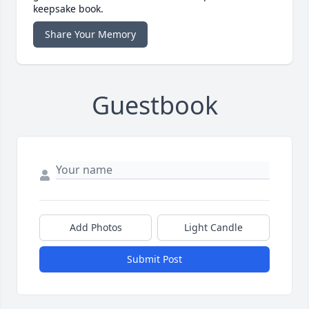
keepsake book.
Share Your Memory
Guestbook
Add Photos
Light Candle
Submit Post