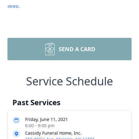
store
.
SEND A CARD
Service Schedule
Past Services
Friday, June 11, 2021
6:00 - 9:00 pm
Cassidy Funeral Home, Inc.