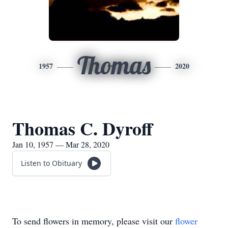
Thomas
1957
2020
Thomas C. Dyroff
Jan 10, 1957 — Mar 28, 2020
Listen to Obituary
To send flowers in memory, please visit our
flower