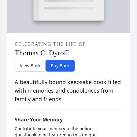
CELEBRATING THE LIFE OF
Thomas C. Dyroff
View Book
Buy Book
A beautifully bound keepsake book filled
with memories and condolences from
family and friends.
Share Your Memory
Contribute your memory to the online
guestbook to be featured in this unique