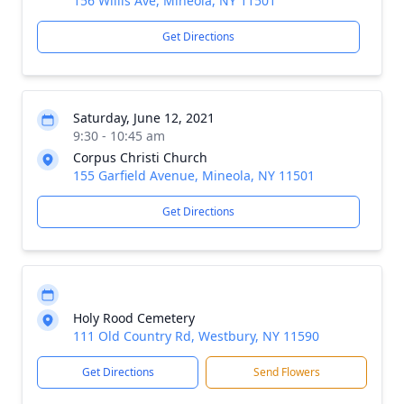
156 Willis Ave, Mineola, NY 11501
Get Directions
Saturday, June 12, 2021
9:30 - 10:45 am
Corpus Christi Church
155 Garfield Avenue, Mineola, NY 11501
Get Directions
Holy Rood Cemetery
111 Old Country Rd, Westbury, NY 11590
Get Directions
Send Flowers