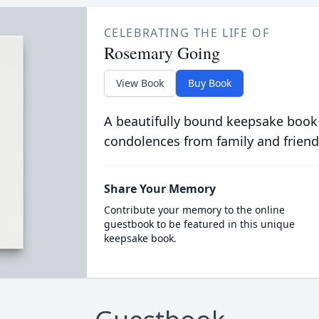
CELEBRATING THE LIFE OF
Rosemary Going
View Book
Buy Book
A beautifully bound keepsake book
condolences from family and friend
Share Your Memory
Contribute your memory to the online
guestbook to be featured in this unique
keepsake book.