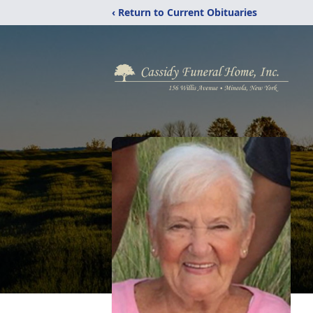
‹ Return to Current Obituaries