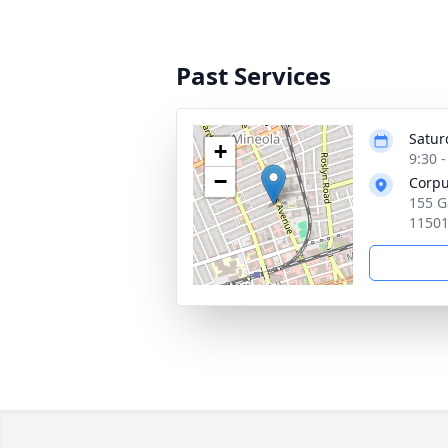
Past Services
Satur
+
9:30 
−
Corpu
155 G
1150