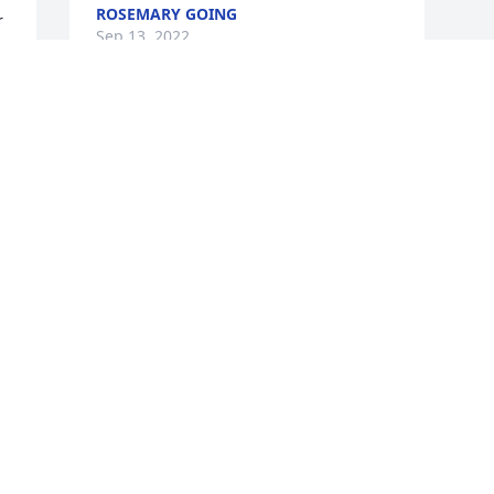
ROSEMARY GOING
 
Sep 13, 2022
-
 
 
 