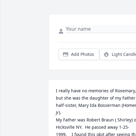
Add Photos
Light Candl
I really have no memories of Rosemary, 
but she was the daughter of my Father'
half-sister, Mary Ida Bosserman (Homer
Jr).

My Father was Robert Braun ( Shirley) of
Hicksville NY.  He passed away 1-25-
1999.    I found this obit after seeing th