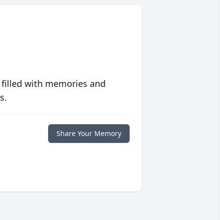
 filled with memories and
s.
Share Your Memory