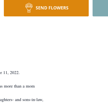
SEND FLOWERS
r 11, 2022.
was more than a mom
ughters- and sons-in-law,