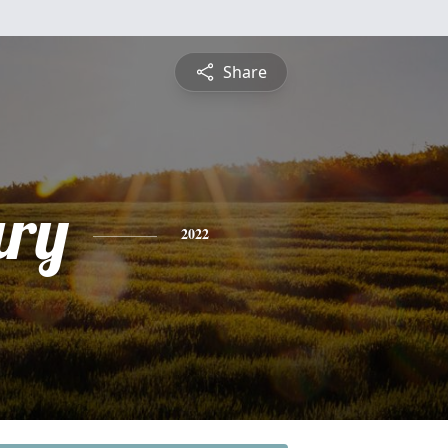
Share
ry
2022