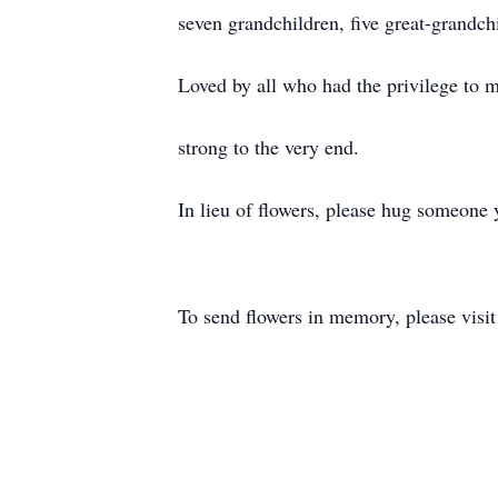
seven grandchildren, five great-grandch
Loved by all who had the privilege to m
strong to the very end.
In lieu of flowers, please hug someone 
To send flowers in memory, please visi