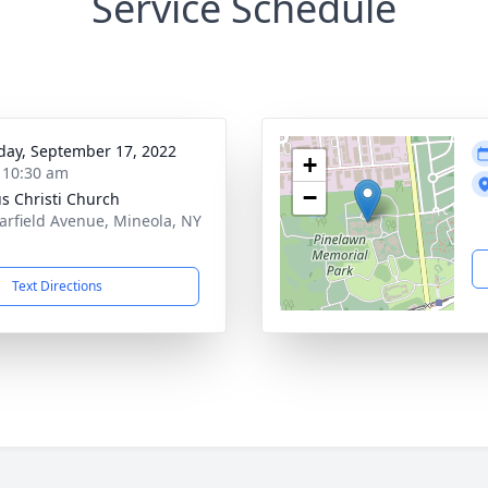
Service Schedule
day, September 17, 2022
+
- 10:30 am
−
s Christi Church
arfield Avenue, Mineola, NY
1
Text Directions