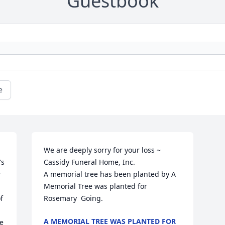
Guestbook
e
We are deeply sorry for your loss ~ 
s 
Cassidy Funeral Home, Inc.

 
A memorial tree has been planted by A 
Memorial Tree was planted for 
 
Rosemary  Going.
A MEMORIAL TREE WAS PLANTED FOR
e 