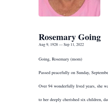
Rosemary Going
Aug 9, 1928 — Sep 11, 2022
Going, Rosemary (mom)
Passed peacefully on Sunday, Septembe
Over 94 wonderfully lived years, she 
to her deeply cherished six children, da