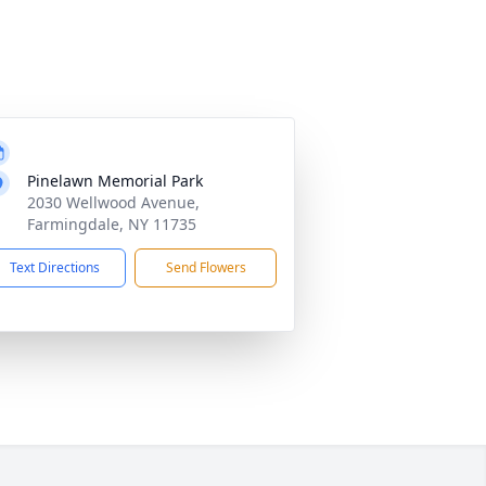
Pinelawn Memorial Park
2030 Wellwood Avenue,
Farmingdale, NY 11735
Text Directions
Send Flowers