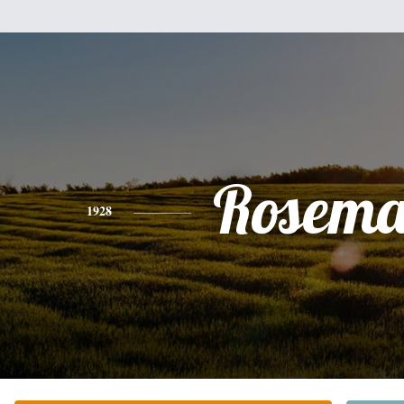
Rosema
1928