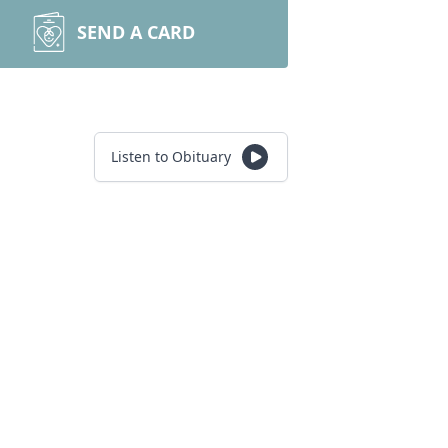
SEND A CARD
Listen to Obituary