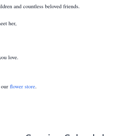
ildren and countless beloved friends.
eet her,
you love.
t our
flower store
.