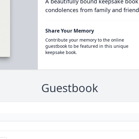
A beautifully bound keepsake book
condolences from family and friend
Share Your Memory
Contribute your memory to the online
guestbook to be featured in this unique
keepsake book.
Guestbook