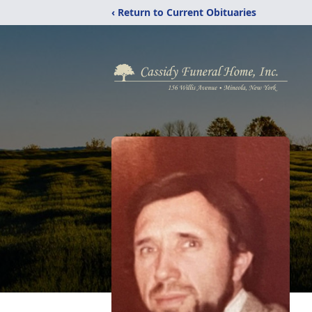
‹ Return to Current Obituaries