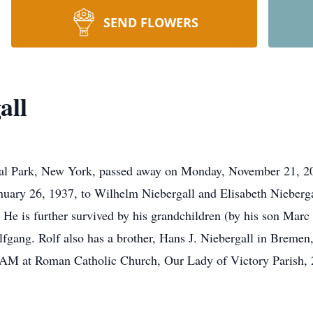
SEND FLOWERS
all
oral Park, New York, passed away on Monday, November 21, 20
ary 26, 1937, to Wilhelm Niebergall and Elisabeth Niebergal
He is further survived by his grandchildren (by his son Marc a
gang. Rolf also has a brother, Hans J. Niebergall in Bremen
 AM at Roman Catholic Church, Our Lady of Victory Parish, 