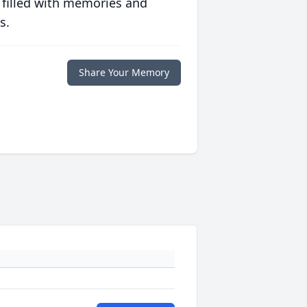
 filled with memories and
s.
Share Your Memory