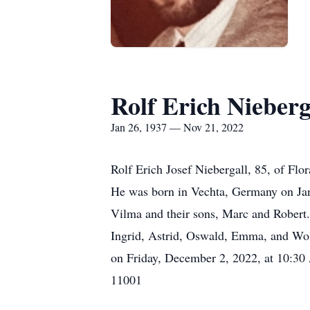
Rolf Erich Nieberg
Jan 26, 1937 — Nov 21, 2022
Rolf Erich Josef Niebergall, 85, of Fl
He was born in Vechta, Germany on Janu
Vilma and their sons, Marc and Robert. 
Ingrid, Astrid, Oswald, Emma, and Wolf
on Friday, December 2, 2022, at 10:30
11001