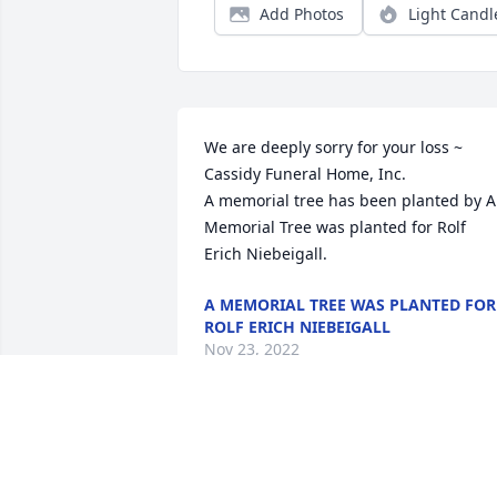
Add Photos
Light Candl
We are deeply sorry for your loss ~ 
Cassidy Funeral Home, Inc.

A memorial tree has been planted by A 
Memorial Tree was planted for Rolf 
Erich Niebeigall.
A MEMORIAL TREE WAS PLANTED FOR
ROLF ERICH NIEBEIGALL
Nov 23, 2022