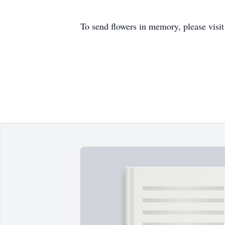
To send flowers in memory, please visi