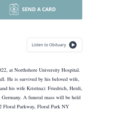
SEND A CARD
Listen to Obituary
22, at Northshore University Hospital.
l. He is survived by his beloved wife,
nd his wife Kristina): Friedrich, Heidi,
, Germany. A funeral mass will be held
2 Floral Parkway, Floral Park NY