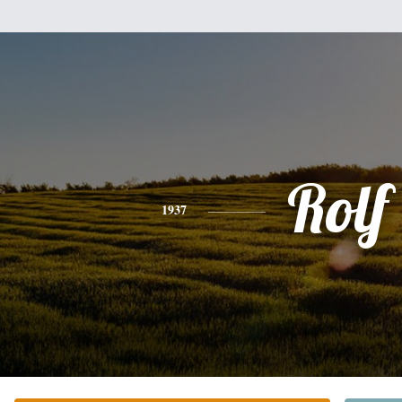
Rolf
1937