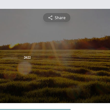
Share
2022