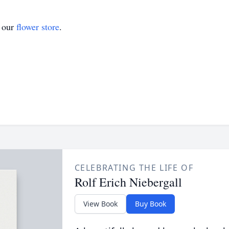
t our
flower store
.
CELEBRATING THE LIFE OF
Rolf Erich Niebergall
View Book
Buy Book