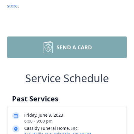
store
.
SEND A CARD
Service Schedule
Past Services
Friday, June 9, 2023
6:00 - 9:00 pm
Cassidy Funeral Home, Inc.