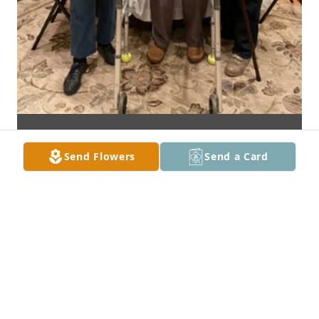
Send Flowers
Send a Card