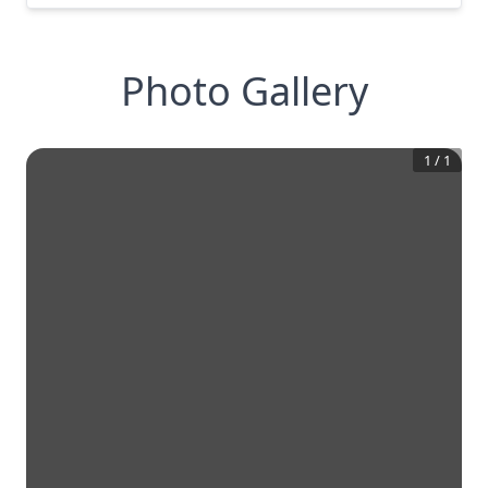
Photo Gallery
1
/
1