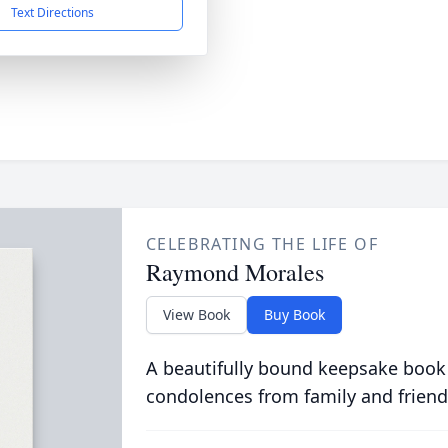
Text Directions
CELEBRATING THE LIFE OF
Raymond Morales
View Book
Buy Book
A beautifully bound keepsake book
condolences from family and friend