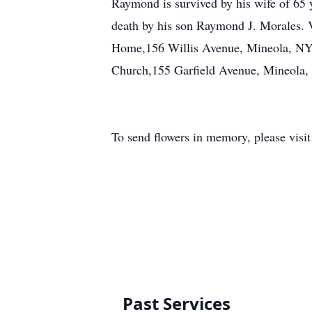
Raymond is survived by his wife of 65
death by his son Raymond J. Morales. V
Home,156 Willis Avenue, Mineola, NY. 
Church,155 Garfield Avenue, Mineola,
To send flowers in memory, please visi
Past Services