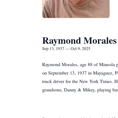
Raymond Morales
Sep 13, 1937 — Oct 9, 2025
Raymond Morales, age 88 of Mineola pa
on September 13, 1937 in Mayaguez, P
truck driver for the New York Times. 
grandsons, Danny & Mikey, playing bas