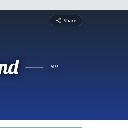
Share
nd
2025