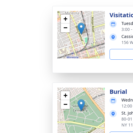
Visitati
+
Tuesd
−
3:00 
Cassi
156 W
Burial
+
Wedne
−
12:00
St. J
80-01
NY 1