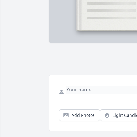
Add Photos
Light Candl