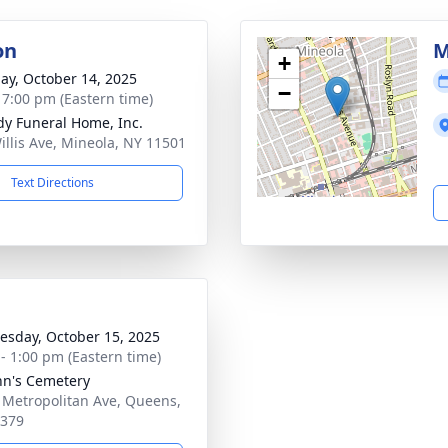
on
M
+
ay, October 14, 2025
−
- 7:00 pm (Eastern time)
dy Funeral Home, Inc.
illis Ave, Mineola, NY 11501
Text Directions
sday, October 15, 2025
 - 1:00 pm (Eastern time)
ohn's Cemetery
 Metropolitan Ave, Queens,
1379