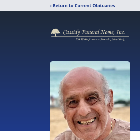
‹ Return to Current Obituaries