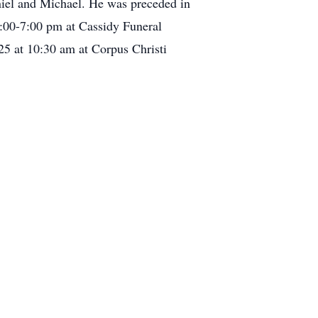
iel and Michael. He was preceded in
3:00-7:00 pm at Cassidy Funeral
5 at 10:30 am at Corpus Christi