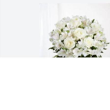
The Baliber's purchased Eternal 
Friendship for Raymond Morales
THE BALIBER'S