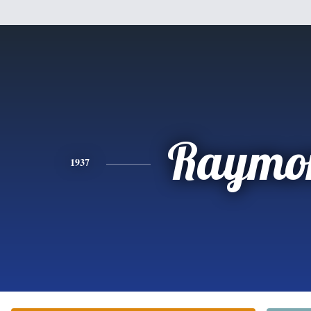
Raymo
1937