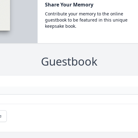
Share Your Memory
Contribute your memory to the online
guestbook to be featured in this unique
keepsake book.
Guestbook
e