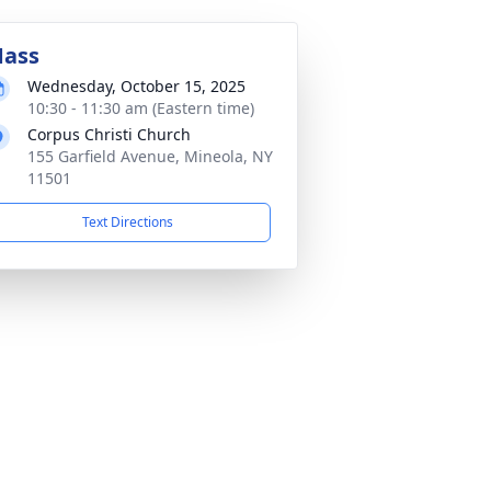
ass
Wednesday, October 15, 2025
10:30 - 11:30 am (Eastern time)
Corpus Christi Church
155 Garfield Avenue, Mineola, NY
11501
Text Directions