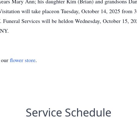
 years Mary Ann; his daughter Kim (Brian) and grandsons Dan
isitation will take placeon Tuesday, October 14, 2025 from 
Funeral Services will be heldon Wednesday, October 15, 202
 NY.
t our
flower store
.
Service Schedule