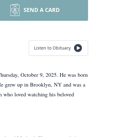
SEND A CARD
Listen to Obituary
Thursday, October 9, 2025. He was born
He grew up in Brooklyn, NY and was a
n who loved watching his beloved