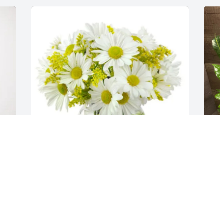
Liza Blair purchased Peaceful Daisy Vase 
J
for Raymond Morales
B
LIZA BLAIR
J