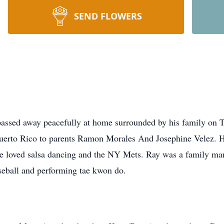
SEND FLOWERS
ssed away peacefully at home surrounded by his family on 
uerto Rico to parents Ramon Morales And Josephine Velez. 
He loved salsa dancing and the NY Mets. Ray was a family ma
eball and performing tae kwon do.