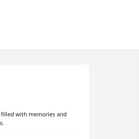
 filled with memories and
s.