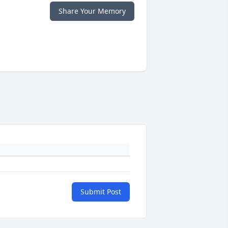
Share Your Memory
Submit Post