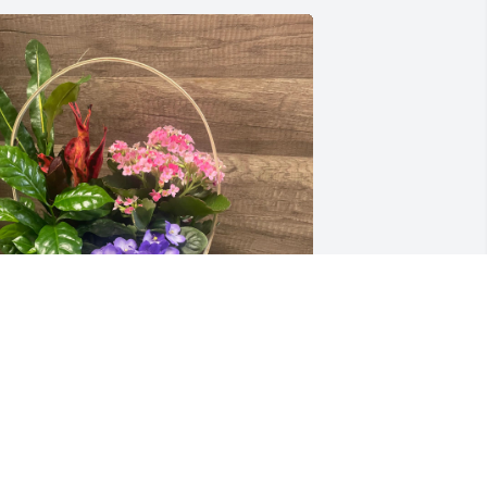
odi Dolch & family purchased Blooming 
asket of Comfort for Raymond Morales
ODI DOLCH & FAMILY