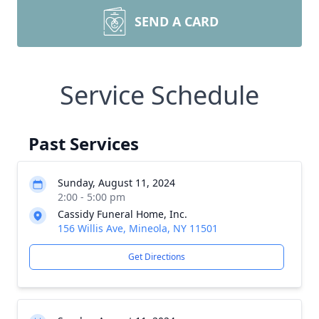
SEND A CARD
Service Schedule
Past Services
Sunday, August 11, 2024
2:00 - 5:00 pm
Cassidy Funeral Home, Inc.
156 Willis Ave, Mineola, NY 11501
Get Directions