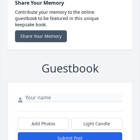
Share Your Memory
Contribute your memory to the online
guestbook to be featured in this unique
keepsake book.
Share Your Memory
Guestbook
Add Photos
Light Candle
Submit Post