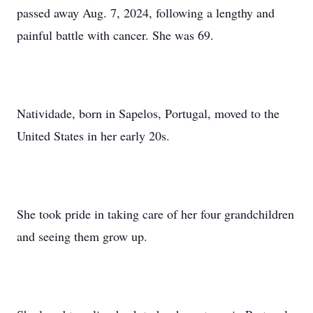
passed away Aug. 7, 2024, following a lengthy and
painful battle with cancer. She was 69.
Natividade, born in Sapelos, Portugal, moved to the
United States in her early 20s.
She took pride in taking care of her four grandchildren
and seeing them grow up.