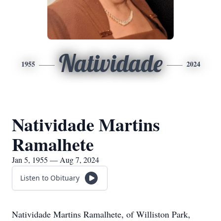
Natividade
1955
2024
Natividade Martins
Ramalhete
Jan 5, 1955 — Aug 7, 2024
Listen to Obituary
Natividade Martins Ramalhete, of Williston Park,