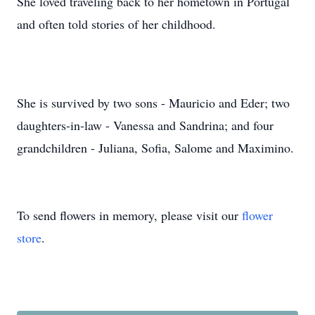
She loved traveling back to her hometown in Portugal
and often told stories of her childhood.
She is survived by two sons - Mauricio and Eder; two
daughters-in-law - Vanessa and Sandrina; and four
grandchildren - Juliana, Sofia, Salome and Maximino.
To send flowers in memory, please visit our
flower
store
.