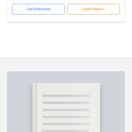
Get Directions
Send Flowers