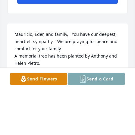
Mauricio, Eder, and family,   You have our deepest, 
heartfelt sympathy.   We are praying for peace and 
comfort for your family.

A memorial tree has been planted by Anthony and 
Helen Pietro.
ANTHONY AND HELEN PIETRO
Send Flowers
Send a Card
Aug 11, 2024
"Natividade Martins Ramalhete" will remain in our 
hearts forever.

Butterfly Garden was purchased by Secundina & 
Ilidio Escaleira and family.