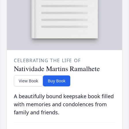
CELEBRATING THE LIFE OF
Natividade Martins Ramalhete
View Book
Buy Book
A beautifully bound keepsake book filled
with memories and condolences from
family and friends.