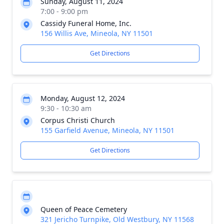
Sunday, August 11, 2024
7:00 - 9:00 pm
Cassidy Funeral Home, Inc.
156 Willis Ave, Mineola, NY 11501
Get Directions
Monday, August 12, 2024
9:30 - 10:30 am
Corpus Christi Church
155 Garfield Avenue, Mineola, NY 11501
Get Directions
Queen of Peace Cemetery
321 Jericho Turnpike, Old Westbury, NY 11568