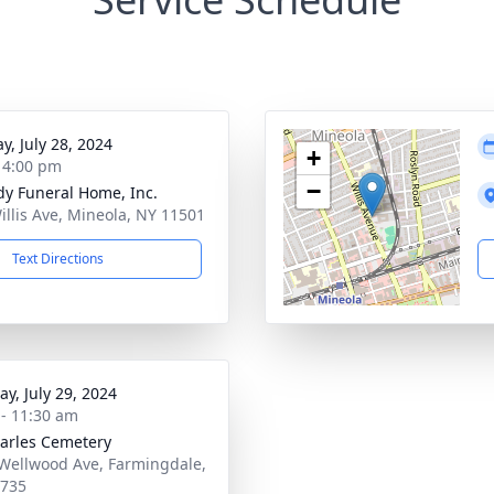
y, July 28, 2024
+
- 4:00 pm
−
dy Funeral Home, Inc.
illis Ave, Mineola, NY 11501
Text Directions
y, July 29, 2024
 - 11:30 am
harles Cemetery
Wellwood Ave, Farmingdale,
1735