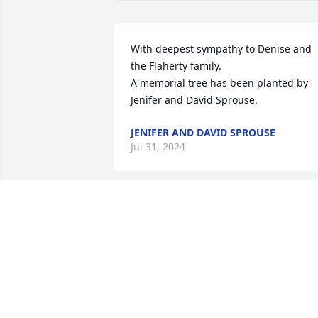
With deepest sympathy to Denise and 
the Flaherty family.

A memorial tree has been planted by 
Jenifer and David Sprouse.
JENIFER AND DAVID SPROUSE
Jul 31, 2024
We are deeply saddened to hear the 
news of Mike’s passing. The most kind 
and selfless man. Always with a smile 
and never hesitating to offer help in an
shape or form. As his daughter’s Girl 
Scout Leader from Kindergarten 