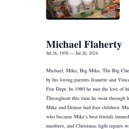
Michael Flaherty
Jul 26, 1958 — Jul 26, 2024
Michael, Mike, Big Mike, The Big Chee
by his loving parents Jeanette and Vin
Fire Dept. In 1980 he met the love of h
Throughout this time he went through hi
Mike and Denise had four children: Mic
who became Mike’s best friends immedia
numbers, and Christmas light repairs was