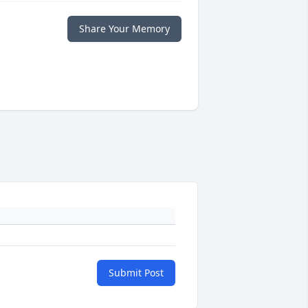
Share Your Memory
Submit Post