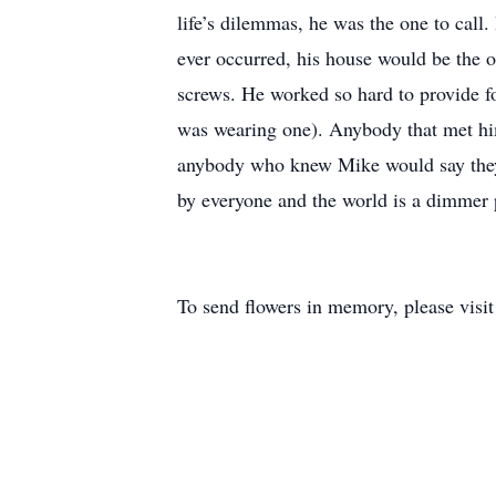
life’s dilemmas, he was the one to call.
ever occurred, his house would be the o
screws. He worked so hard to provide for
was wearing one). Anybody that met him
anybody who knew Mike would say they w
by everyone and the world is a dimmer 
To send flowers in memory, please visi