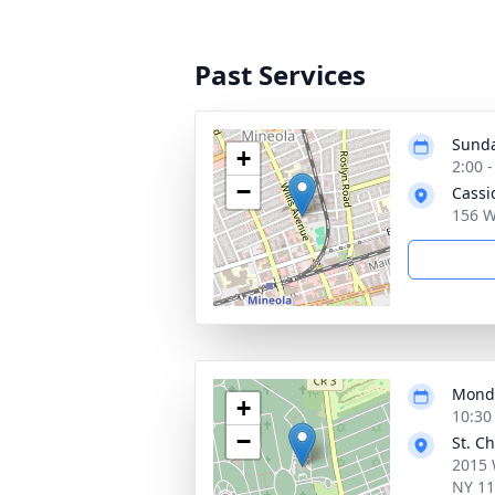
Past Services
Sunda
+
2:00 
−
Cassi
156 W
Monda
+
10:30
−
St. C
2015 
NY 1