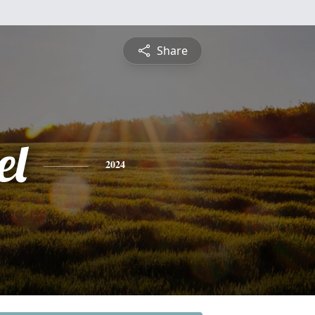
Share
el
2024