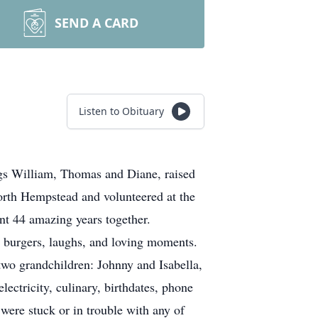
SEND A CARD
Listen to Obituary
ngs William, Thomas and Diane, raised
orth Hempstead and volunteered at the
ent 44 amazing years together.
le burgers, laughs, and loving moments.
wo grandchildren: Johnny and Isabella,
ctricity, culinary, birthdates, phone
 were stuck or in trouble with any of