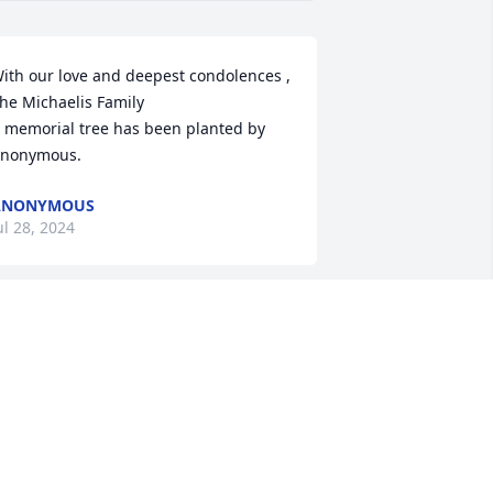
ith our love and deepest condolences , 
he Michaelis Family

 memorial tree has been planted by 
nonymous.
ANONYMOUS
ul 28, 2024
y deepest condolences I worked with 
ike at the Town for almost 30 years I 
ever met a more generous and friendly 
erson in my life it was a pleasure and 
onor to have known and worked with 
his man! He may be gone but will never 