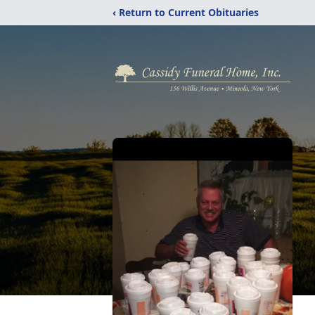
‹ Return to Current Obituaries