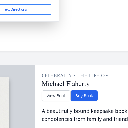
Text Directions
CELEBRATING THE LIFE OF
Michael Flaherty
View Book
Buy Book
A beautifully bound keepsake book
condolences from family and friend