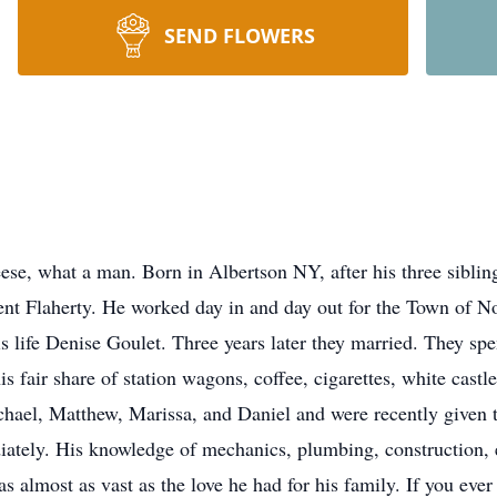
SEND FLOWERS
se, what a man. Born in Albertson NY, after his three sibli
cent Flaherty. He worked day in and day out for the Town of N
is life Denise Goulet. Three years later they married. They sp
s fair share of station wagons, coffee, cigarettes, white cast
hael, Matthew, Marissa, and Daniel and were recently given t
tely. His knowledge of mechanics, plumbing, construction, ele
 almost as vast as the love he had for his family. If you ever