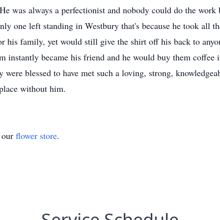
 He was always a perfectionist and nobody could do the work be
nly one left standing in Westbury that's because he took all t
 his family, yet would still give the shirt off his back to any
 instantly became his friend and he would buy them coffee if
ere blessed to have met such a loving, strong, knowledgeabl
place without him.
t our
flower store
.
Service Schedule