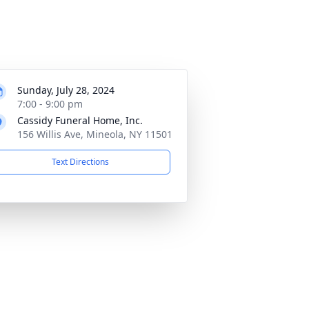
Sunday, July 28, 2024
7:00 - 9:00 pm
Cassidy Funeral Home, Inc.
156 Willis Ave, Mineola, NY 11501
Text Directions