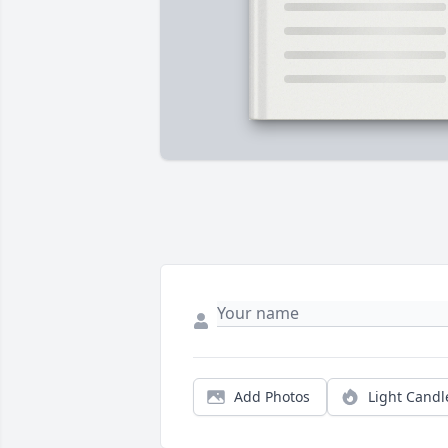
Add Photos
Light Candl