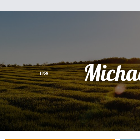
Micha
1958