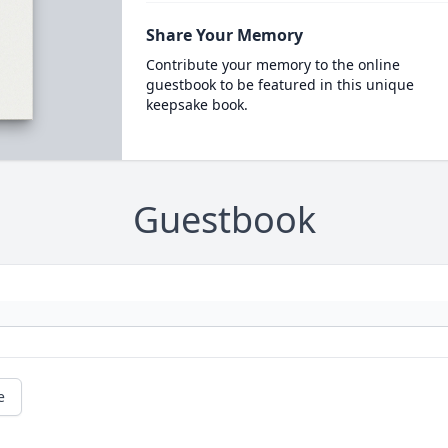
Share Your Memory
Contribute your memory to the online
guestbook to be featured in this unique
keepsake book.
Guestbook
e