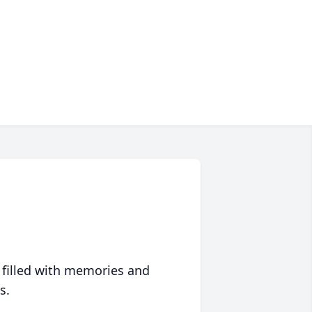
 filled with memories and
s.