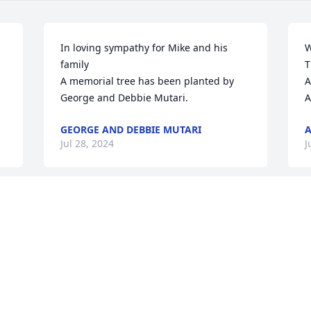
In loving sympathy for Mike and his 
W
family

T
A memorial tree has been planted by 
A
George and Debbie Mutari.
A
GEORGE AND DEBBIE MUTARI
Jul 28, 2024
J
Such an honor to have Mike as a 
M
neighbor, truly one of the good ones. 
m
Anytime of year while taking a walk you 
n
y 
would see him out side with no shirt on 
p
with the biggest warmest hello and a 
h
little talk about what he was cooking 
t