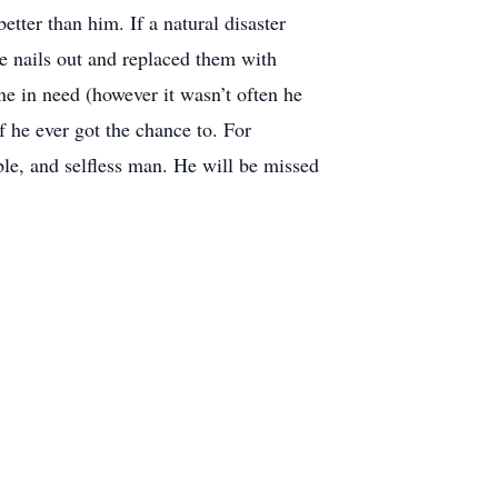
tter than him. If a natural disaster
he nails out and replaced them with
one in need (however it wasn’t often he
 he ever got the chance to. For
e, and selfless man. He will be missed