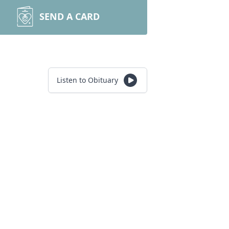
SEND A CARD
Listen to Obituary