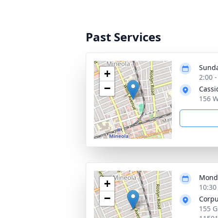
Past Services
Sunda
+
2:00 
−
Cassi
156 W
Monda
+
10:30
−
Corpu
155 G