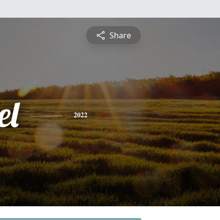
Share
el
2022