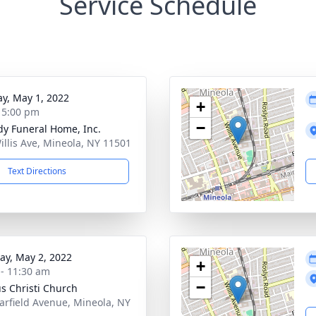
Service Schedule
y, May 1, 2022
+
- 5:00 pm
−
dy Funeral Home, Inc.
illis Ave, Mineola, NY 11501
Text Directions
y, May 2, 2022
+
 - 11:30 am
−
s Christi Church
arfield Avenue, Mineola, NY