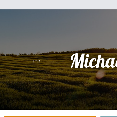
Micha
1953