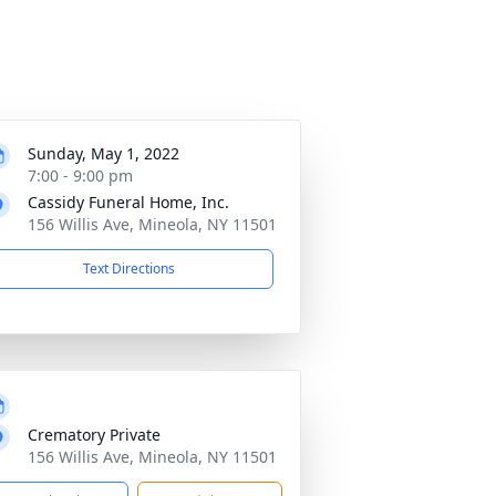
Sunday, May 1, 2022
7:00 - 9:00 pm
Cassidy Funeral Home, Inc.
156 Willis Ave, Mineola, NY 11501
Text Directions
Crematory Private
156 Willis Ave, Mineola, NY 11501