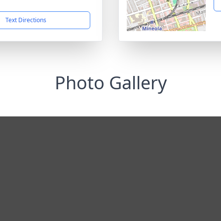
1
Text Directions
Photo Gallery