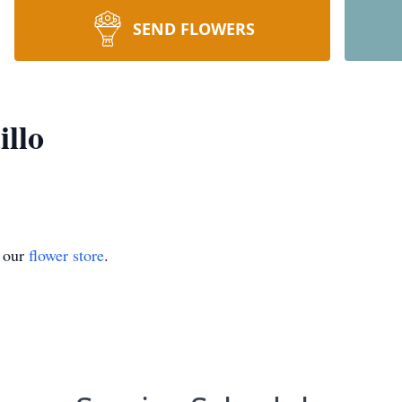
SEND FLOWERS
illo
t our
flower store
.