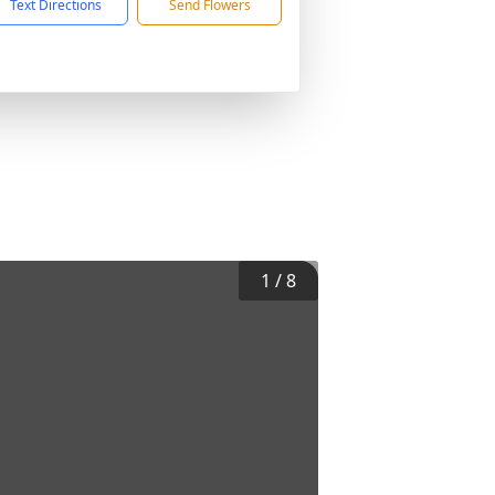
Text Directions
Send Flowers
1
/
8