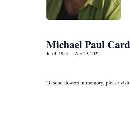
Michael Paul Card
Jun 4, 1953 — Apr 29, 2022
To send flowers in memory, please visi