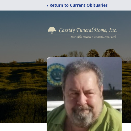
‹ Return to Current Obituaries