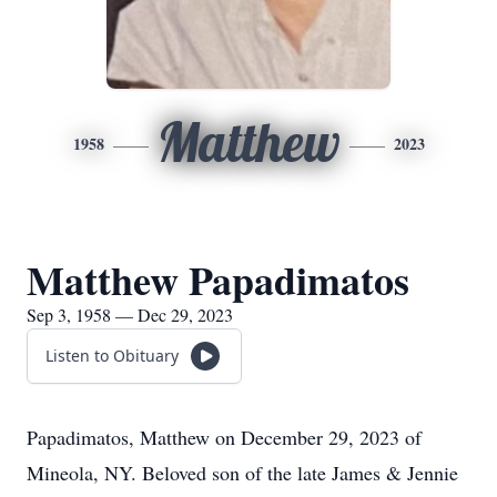
Matthew
1958
2023
Matthew Papadimatos
Sep 3, 1958 — Dec 29, 2023
Listen to Obituary
Papadimatos, Matthew on December 29, 2023 of
Mineola, NY. Beloved son of the late James & Jennie