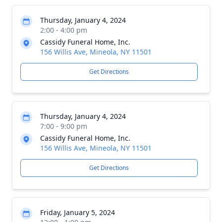
Thursday, January 4, 2024
2:00 - 4:00 pm
Cassidy Funeral Home, Inc.
156 Willis Ave, Mineola, NY 11501
Get Directions
Thursday, January 4, 2024
7:00 - 9:00 pm
Cassidy Funeral Home, Inc.
156 Willis Ave, Mineola, NY 11501
Get Directions
Friday, January 5, 2024