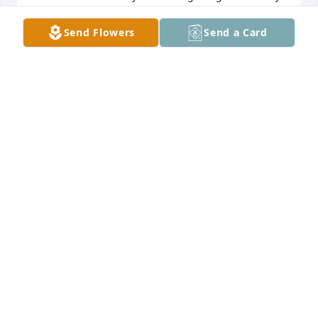
I will also miss the many market tips he was kind 
enough to share. Matthew my friend I'll miss 
Send Flowers
Send a Card
uounmuch!you much!. Joe donza
JOSEPH DONZA
Jan 15, 2024
I knew Mathew for many years as a customer of 
East Bay Diner. I was always greeted with a smile, a 
handshake and, of course, a story.   I looked forward 
to seeing him every weekend and  I miss him very 
much. My condolences to his family and friends for 
your loss.
BARRY WEISBORD
Jan 03, 2024