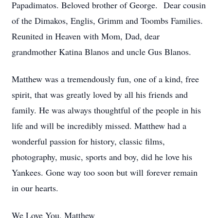
Papadimatos. Beloved brother of George. Dear cousin
of the Dimakos, Englis, Grimm and Toombs Families.
Reunited in Heaven with Mom, Dad, dear
grandmother Katina Blanos and uncle Gus Blanos.
Matthew was a tremendously fun, one of a kind, free
spirit, that was greatly loved by all his friends and
family. He was always thoughtful of the people in his
life and will be incredibly missed. Matthew had a
wonderful passion for history, classic films,
photography, music, sports and boy, did he love his
Yankees. Gone way too soon but will forever remain
in our hearts.
We Love You, Matthew