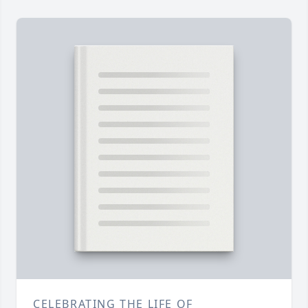
CELEBRATING THE LIFE OF