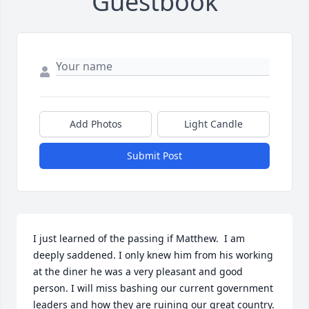
Guestbook
Add Photos
Light Candle
Submit Post
I just learned of the passing if Matthew.  I am 
deeply saddened. I only knew him from his working 
at the diner he was a very pleasant and good 
person. I will miss bashing our current government 
leaders and how they are ruining our great country. 