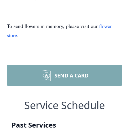
To send flowers in memory, please visit our
flower
store
.
SEND A CARD
Service Schedule
Past Services