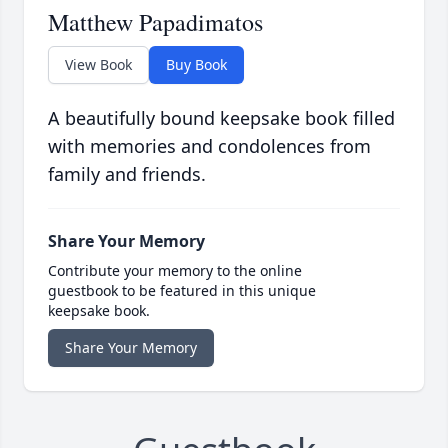
Matthew Papadimatos
View Book
Buy Book
A beautifully bound keepsake book filled
with memories and condolences from
family and friends.
Share Your Memory
Contribute your memory to the online
guestbook to be featured in this unique
keepsake book.
Share Your Memory