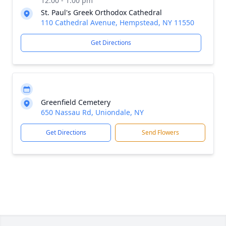
12:00 - 1:00 pm
St. Paul's Greek Orthodox Cathedral
110 Cathedral Avenue, Hempstead, NY 11550
Get Directions
Greenfield Cemetery
650 Nassau Rd, Uniondale, NY
Get Directions
Send Flowers