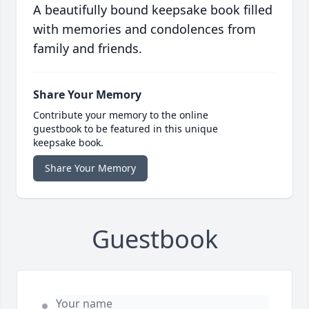
A beautifully bound keepsake book filled
with memories and condolences from
family and friends.
Share Your Memory
Contribute your memory to the online
guestbook to be featured in this unique
keepsake book.
Share Your Memory
Guestbook