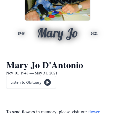
Mary Jo
1948
2021
Mary Jo D'Antonio
Nov 10, 1948 — May 31, 2021
Listen to Obituary
To send flowers in memory, please visit our
flower