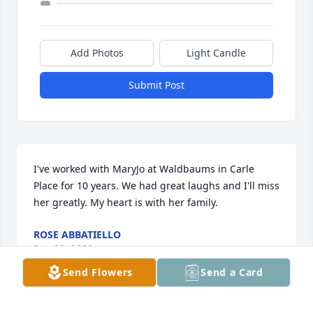
Add Photos
Light Candle
Submit Post
I've worked with MaryJo at Waldbaums in Carle 
Place for 10 years. We had great laughs and I'll miss 
her greatly. My heart is with her family.
ROSE ABBATIELLO
Sep 08, 2022
Send Flowers
Send a Card