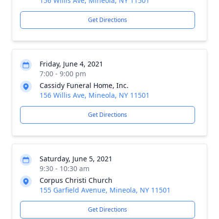
156 Willis Ave, Mineola, NY 11501
Get Directions
Friday, June 4, 2021
7:00 - 9:00 pm
Cassidy Funeral Home, Inc.
156 Willis Ave, Mineola, NY 11501
Get Directions
Saturday, June 5, 2021
9:30 - 10:30 am
Corpus Christi Church
155 Garfield Avenue, Mineola, NY 11501
Get Directions