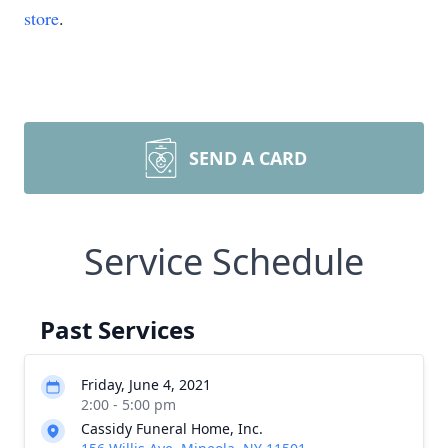
store
.
SEND A CARD
Service Schedule
Past Services
Friday, June 4, 2021
2:00 - 5:00 pm
Cassidy Funeral Home, Inc.