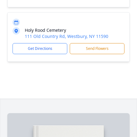
Holy Rood Cemetery
111 Old Country Rd, Westbury, NY 11590
Get Directions
Send Flowers