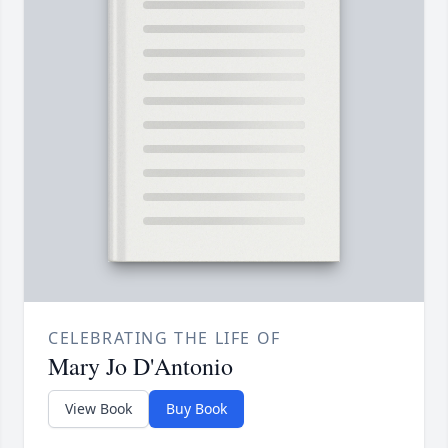
CELEBRATING THE LIFE OF
Mary Jo D'Antonio
View Book
Buy Book