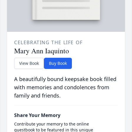
CELEBRATING THE LIFE OF
Mary Ann Iaquinto
View Book
Buy Book
A beautifully bound keepsake book filled
with memories and condolences from
family and friends.
Share Your Memory
Contribute your memory to the online
guestbook to be featured in this unique