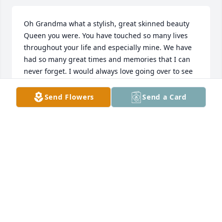
Oh Grandma what a stylish, great skinned beauty 
Queen you were. You have touched so many lives 
throughout your life and especially mine. We have 
had so many great times and memories that I can 
never forget. I would always love going over to see 
you whenever I had the chance. I would always love 
going to see you because you always knew how to 
Send Flowers
Send a Card
put a smile on my face. I remember one time when 
I was putting lotion on your legs, you took your sock 
off and said “here” like you thought I was going to 
put the lotion on your toes.🤣🤣 I also remember 
when me and you used to play monopoly for hours 
in Pennsylvania at night and you finally let me be in 
charge of the money and I finally felt like I was in 
charge haha. There are so many more fun times 
that we had together that it would take me forever 
to type. Thanks for all the great times and fun 