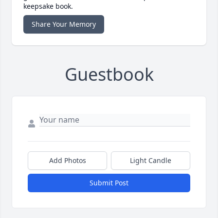
keepsake book.
Share Your Memory
Guestbook
Add Photos
Light Candle
Submit Post