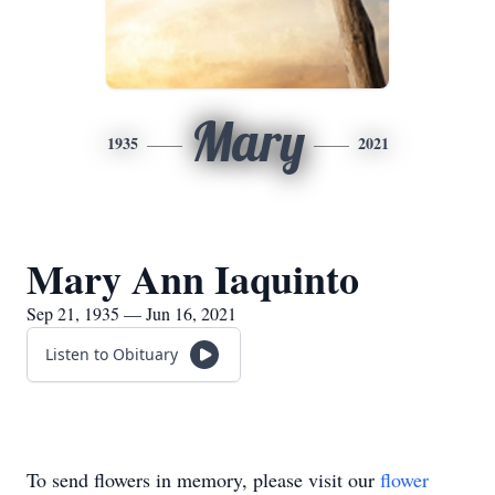
Mary
1935
2021
Mary Ann Iaquinto
Sep 21, 1935 — Jun 16, 2021
Listen to Obituary
To send flowers in memory, please visit our
flower