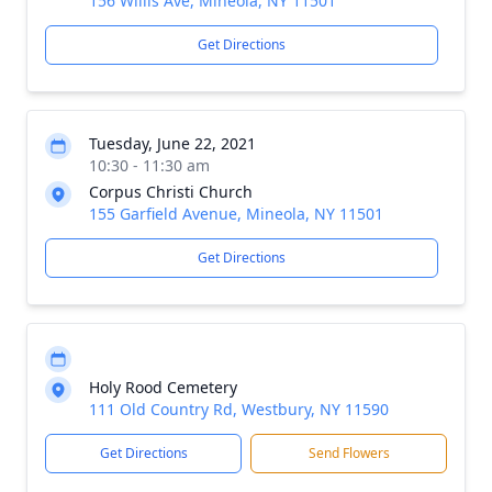
156 Willis Ave, Mineola, NY 11501
Get Directions
Tuesday, June 22, 2021
10:30 - 11:30 am
Corpus Christi Church
155 Garfield Avenue, Mineola, NY 11501
Get Directions
Holy Rood Cemetery
111 Old Country Rd, Westbury, NY 11590
Get Directions
Send Flowers