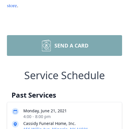
store
.
SEND A CARD
Service Schedule
Past Services
Monday, June 21, 2021
4:00 - 8:00 pm
Cassidy Funeral Home, Inc.