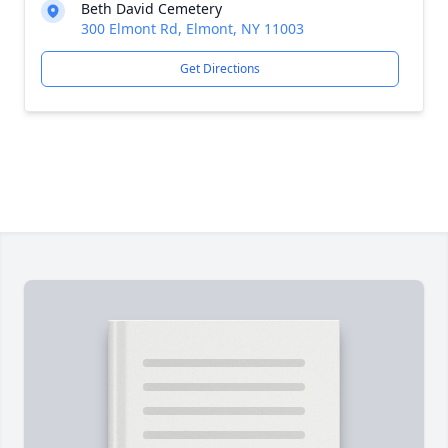
Beth David Cemetery
300 Elmont Rd, Elmont, NY 11003
Get Directions