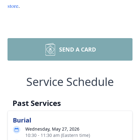
store
.
SEND A CARD
Service Schedule
Past Services
Burial
Wednesday, May 27, 2026
10:30 - 11:30 am (Eastern time)