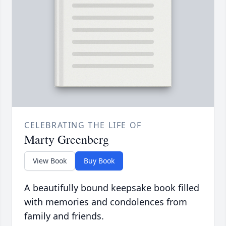
CELEBRATING THE LIFE OF
Marty Greenberg
View Book
Buy Book
A beautifully bound keepsake book filled
with memories and condolences from
family and friends.