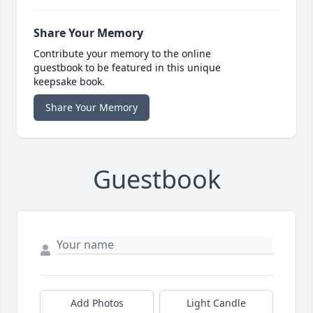
Share Your Memory
Contribute your memory to the online
guestbook to be featured in this unique
keepsake book.
Share Your Memory
Guestbook
Add Photos
Light Candle