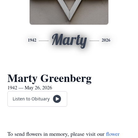
Marty
1942
2026
Marty Greenberg
1942 — May 26, 2026
Listen to Obituary
To send flowers in memory, please visit our
flower