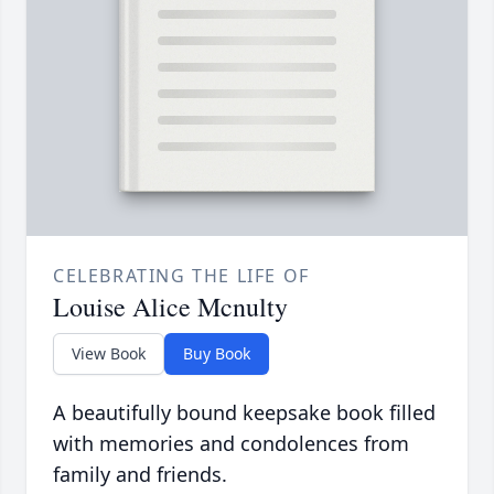
CELEBRATING THE LIFE OF
Louise Alice Mcnulty
View Book
Buy Book
A beautifully bound keepsake book filled
with memories and condolences from
family and friends.