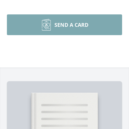
SEND A CARD