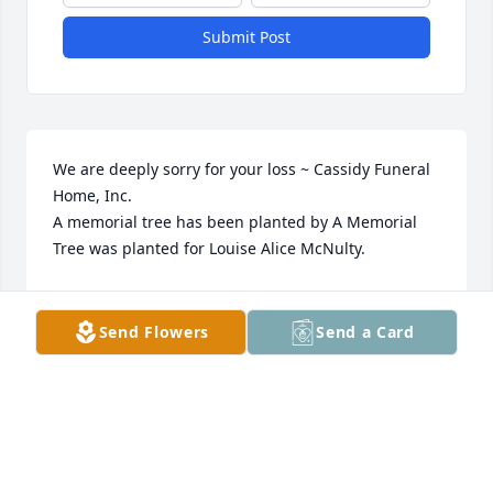
Submit Post
We are deeply sorry for your loss ~ Cassidy Funeral 
Home, Inc.

A memorial tree has been planted by A Memorial 
Tree was planted for Louise Alice McNulty.
A MEMORIAL TREE WAS PLANTED FOR LOUISE
ALICE MCNULTY
Send Flowers
Send a Card
Apr 10, 2023
This site is protected by reCAPTCHA and the
Google
Privacy Policy
and
Terms of Service
apply.
Service map data ©
OpenStreetMap
contributors