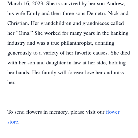
March 16, 2023. She is survived by her son Andrew,
his wife Emily and their three sons Demetri, Nick and
Christian. Her grandchildren and grandnieces called
her “Oma.” She worked for many years in the banking
industry and was a true philanthropist, donating
generously to a variety of her favorite causes. She died
with her son and daughter-in-law at her side, holding
her hands. Her family will forever love her and miss
her.
To send flowers in memory, please visit our
flower
store
.