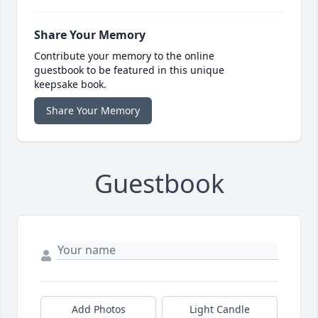
Share Your Memory
Contribute your memory to the online
guestbook to be featured in this unique
keepsake book.
Share Your Memory
Guestbook
Add Photos
Light Candle