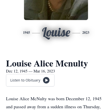
Louise
1945
2023
Louise Alice Mcnulty
Dec 12, 1945 — Mar 16, 2023
Listen to Obituary
Louise Alice McNulty was born December 12, 1945
and passed away from a sudden illness on Thursday,