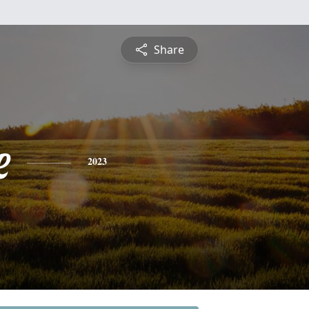
Share
e
2023