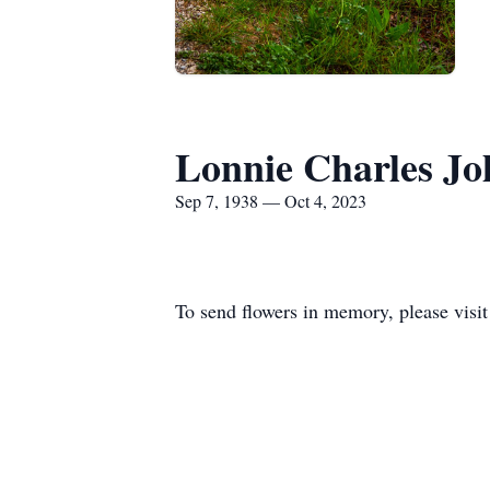
Lonnie Charles Jo
Sep 7, 1938 — Oct 4, 2023
To send flowers in memory, please visi