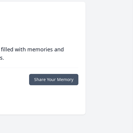
 filled with memories and
s.
Share Your Memory