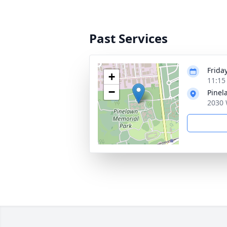
Past Services
Frida
+
11:15
−
Pinel
2030 