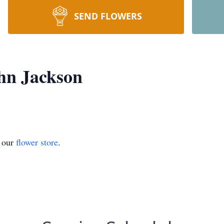
SEND FLOWERS
hn Jackson
t our
flower store
.