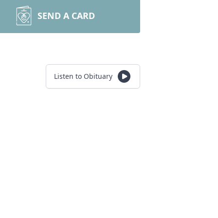
SEND A CARD
Listen to Obituary