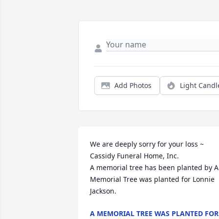
Add Photos
Light Candl
We are deeply sorry for your loss ~ 
Cassidy Funeral Home, Inc.

A memorial tree has been planted by A 
Memorial Tree was planted for Lonnie 
Jackson.
A MEMORIAL TREE WAS PLANTED FOR