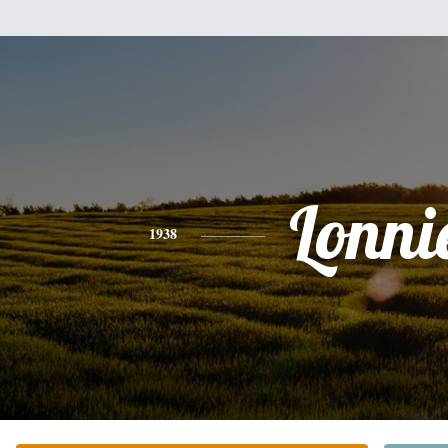
Lonni
1938