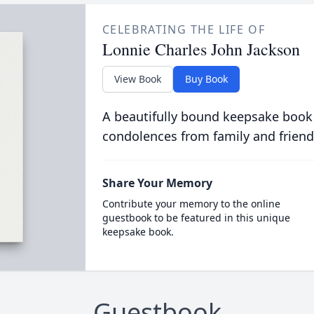
CELEBRATING THE LIFE OF
Lonnie Charles John Jackson
View Book
Buy Book
A beautifully bound keepsake book
condolences from family and friend
Share Your Memory
Contribute your memory to the online
guestbook to be featured in this unique
keepsake book.
Guestbook