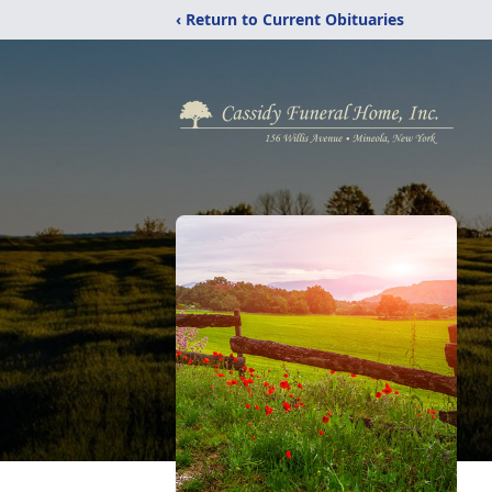
‹ Return to Current Obituaries