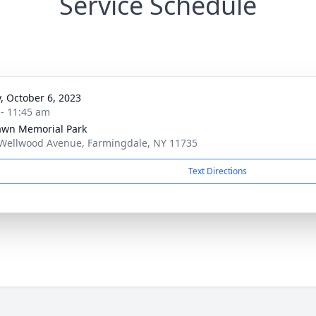
Service Schedule
y, October 6, 2023
 - 11:45 am
awn Memorial Park
Wellwood Avenue, Farmingdale, NY 11735
Text Directions