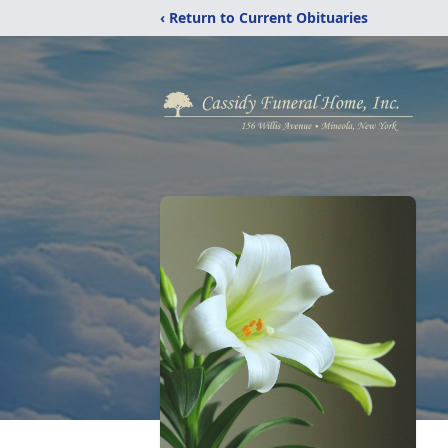
‹ Return to Current Obituaries