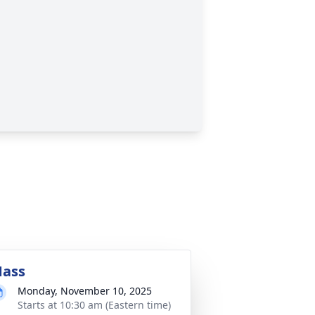
ass
Monday, November 10, 2025
Starts at 10:30 am (Eastern time)