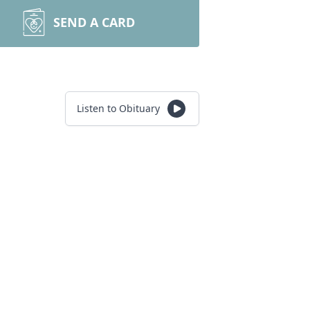
SEND A CARD
Listen to Obituary