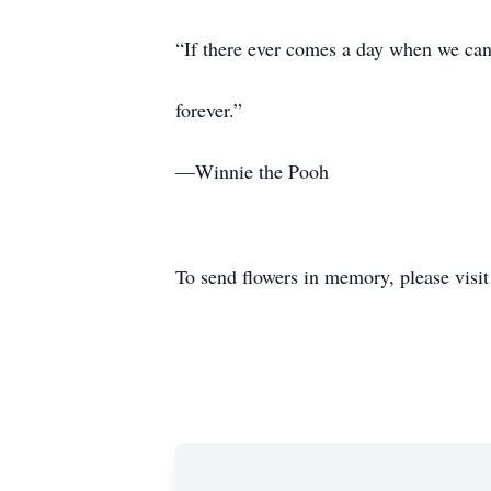
“If there ever comes a day when we can’t
forever.”
—Winnie the Pooh
To send flowers in memory, please visi