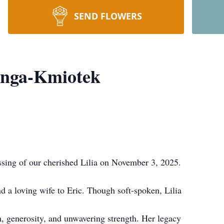
SEND FLOWERS
enga-Kmiotek
sing of our cherished Lilia on November 3, 2025.
d a loving wife to Eric. Though soft-spoken, Lilia
h, generosity, and unwavering strength. Her legacy