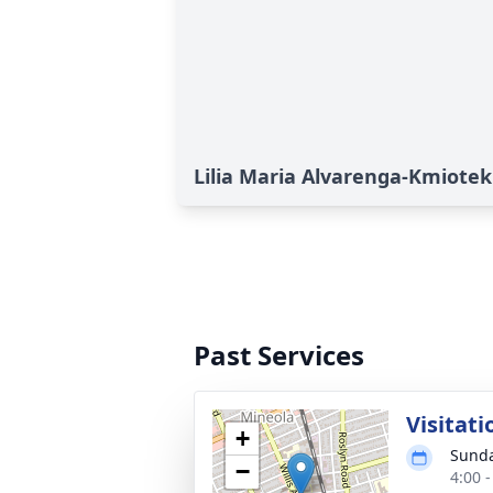
Lilia Maria Alvarenga-Kmiotek'
Past Services
Visitati
+
Sunda
−
4:00 