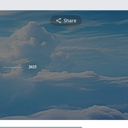
Share
2025