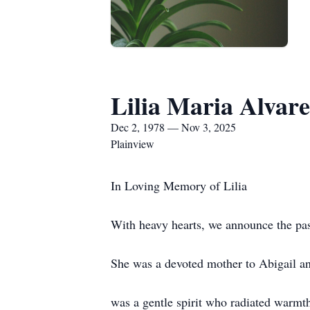
Lilia Maria Alvar
Dec 2, 1978 — Nov 3, 2025
Plainview
In Loving Memory of Lilia
With heavy hearts, we announce the pas
She was a devoted mother to Abigail an
was a gentle spirit who radiated warmt