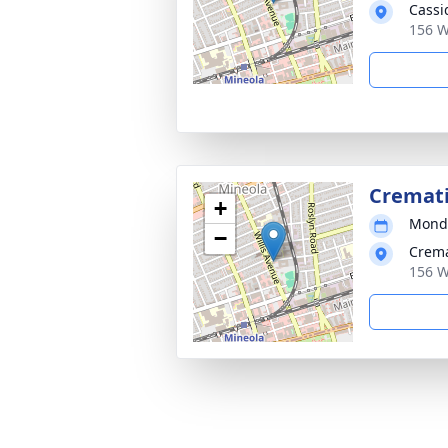
Cassi
156 W
Cremat
+
Monda
−
Crema
156 W