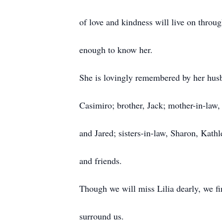
of love and kindness will live on throu
enough to know her.
She is lovingly remembered by her husba
Casimiro; brother, Jack; mother-in-law,
and Jared; sisters-in-law, Sharon, Kath
and friends.
Though we will miss Lilia dearly, we fi
surround us.