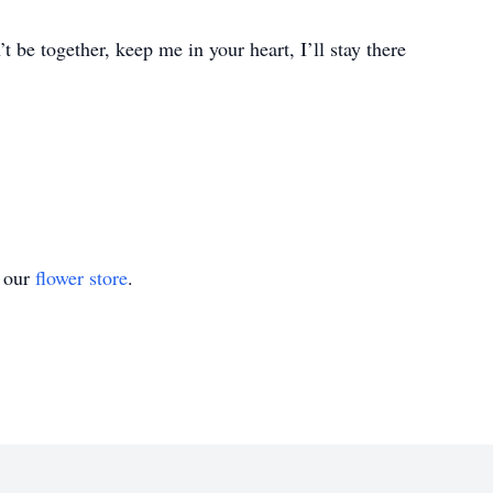
 be together, keep me in your heart, I’ll stay there
t our
flower store
.