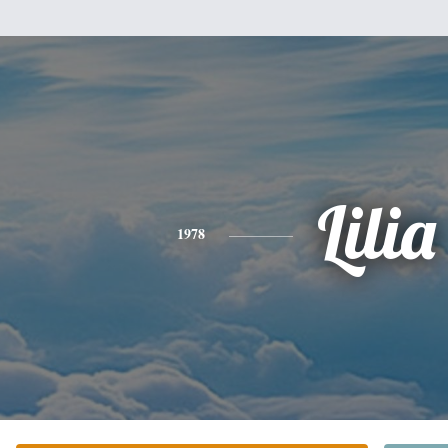
Lilia
1978