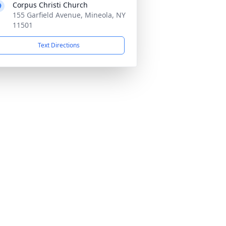
Corpus Christi Church
155 Garfield Avenue, Mineola, NY
11501
Text Directions