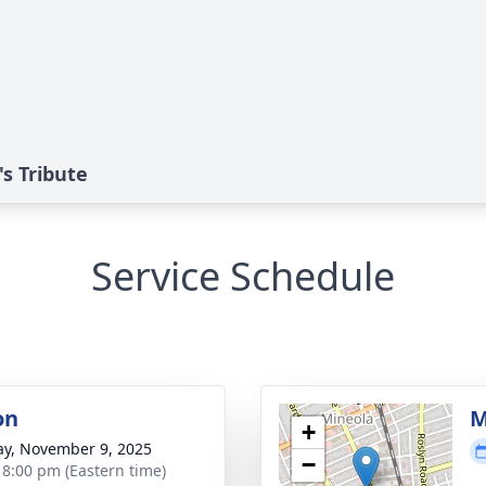
s Tribute
Service Schedule
on
M
+
y, November 9, 2025
−
- 8:00 pm (Eastern time)