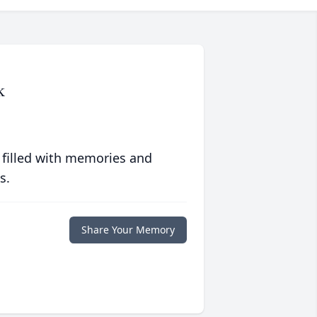
k
 filled with memories and
s.
Share Your Memory