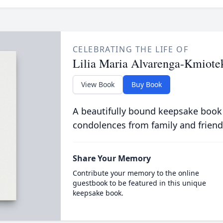
CELEBRATING THE LIFE OF
Lilia Maria Alvarenga-Kmiote
View Book
Buy Book
A beautifully bound keepsake book
condolences from family and friend
Share Your Memory
Contribute your memory to the online
guestbook to be featured in this unique
keepsake book.