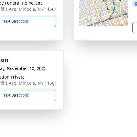
dy Funeral Home, Inc.
illis Ave, Mineola, NY 11501
Text Directions
ion
y, November 10, 2025
tion Private
illis Ave, Mineola, NY 11501
Text Directions