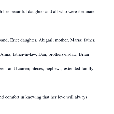
gh her beautiful daughter and all who were fortunate
nd, Eric; daughter, Abigail; mother, Maria; father,
 Anna; father-in-law, Dan; brothers-in-law, Brian
leen, and Lauren; nieces, nephews, extended family
nd comfort in knowing that her love will always