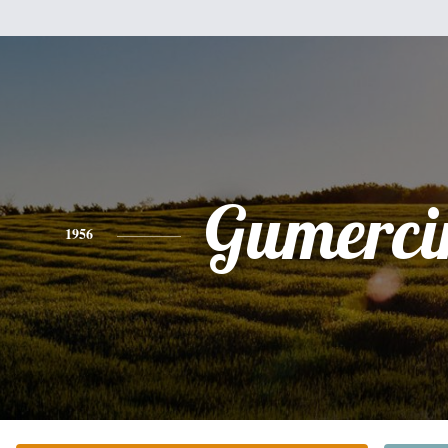
Gumerci
1956