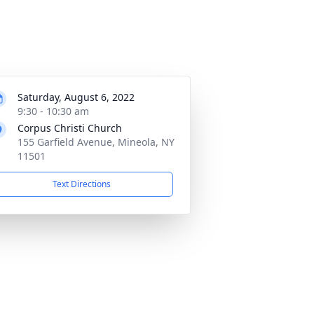
Saturday, August 6, 2022
9:30 - 10:30 am
Corpus Christi Church
155 Garfield Avenue, Mineola, NY
11501
Text Directions