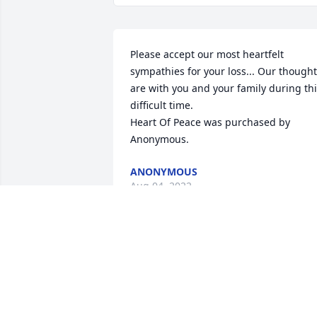
Please accept our most heartfelt 
sympathies for your loss... Our thought
are with you and your family during thi
difficult time.

Heart Of Peace was purchased by 
Anonymous.
ANONYMOUS
Aug 04, 2022