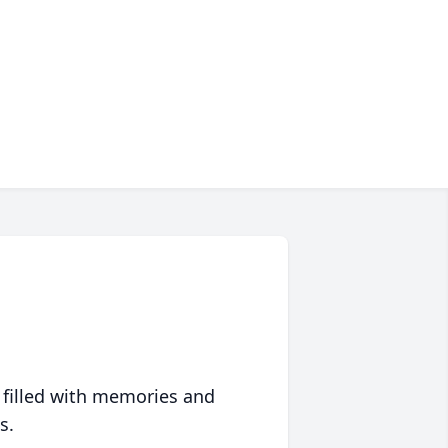
 filled with memories and
s.