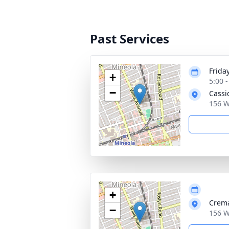
Past Services
Frida
+
5:00 
−
Cassi
156 W
+
Crema
−
156 W