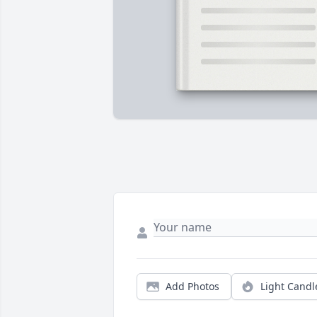
Add Photos
Light Candl