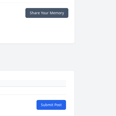
Share Your Memory
Submit Post