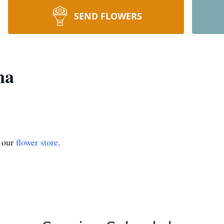
SEND FLOWERS
na
t our
flower store
.