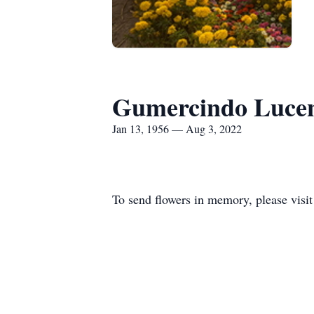
Gumercindo Luce
Jan 13, 1956 — Aug 3, 2022
To send flowers in memory, please visi