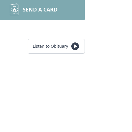
SEND A CARD
Listen to Obituary