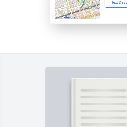
Text Dire