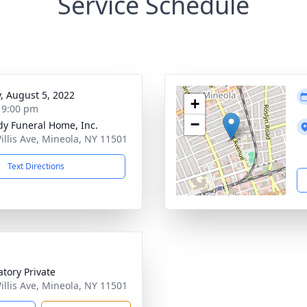
Service Schedule
y, August 5, 2022
+
- 9:00 pm
−
dy Funeral Home, Inc.
illis Ave, Mineola, NY 11501
Text Directions
tory Private
illis Ave, Mineola, NY 11501