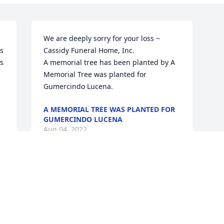
We are deeply sorry for your loss ~ 
s 
Cassidy Funeral Home, Inc.

s 
A memorial tree has been planted by A 
Memorial Tree was planted for 
Gumercindo Lucena.
A MEMORIAL TREE WAS PLANTED FOR
GUMERCINDO LUCENA
Aug 04, 2022
This site is protected by reCAPTCHA and the
Google
Privacy Policy
and
Terms of Service
apply.
Service map data ©
OpenStreetMap
contributors