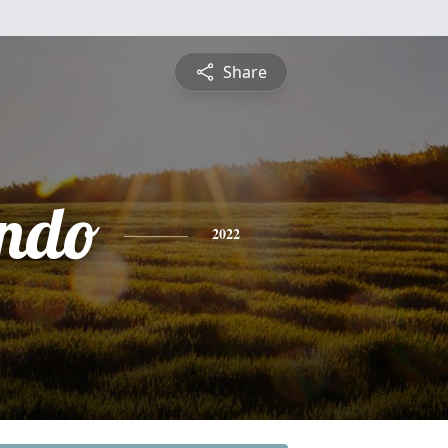
Share
ndo
2022