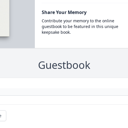
Share Your Memory
Contribute your memory to the online
guestbook to be featured in this unique
keepsake book.
Guestbook
e