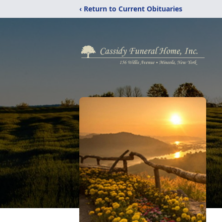
‹ Return to Current Obituaries