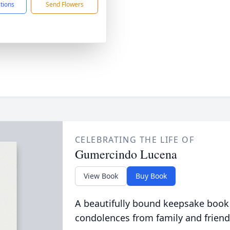
ctions
Send Flowers
CELEBRATING THE LIFE OF
Gumercindo Lucena
View Book
Buy Book
A beautifully bound keepsake book
condolences from family and friend