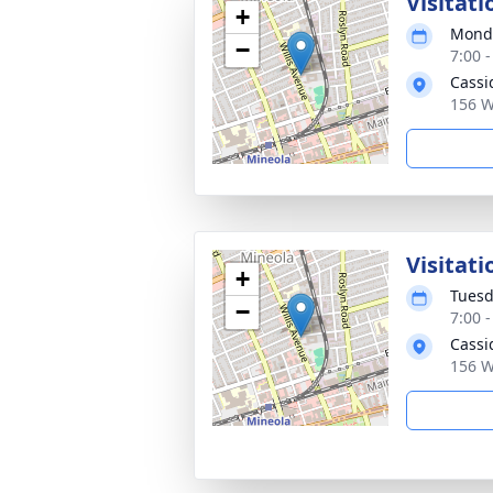
Visitati
+
Monda
−
7:00 
Cassi
156 W
Visitati
+
Tuesd
−
7:00 
Cassi
156 W