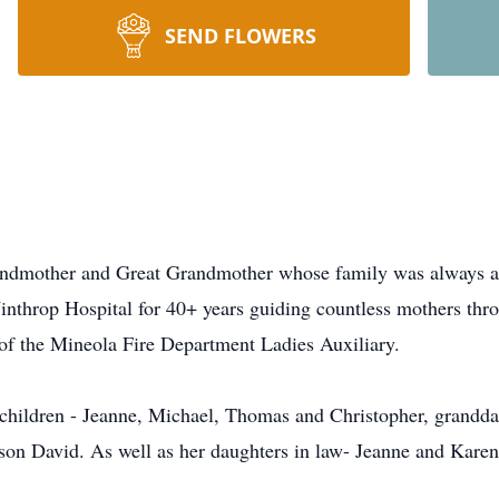
SEND FLOWERS
ndmother and Great Grandmother whose family was always at t
inthrop Hospital for 40+ years guiding countless mothers thro
 of the Mineola Fire Department Ladies Auxiliary.
, children - Jeanne, Michael, Thomas and Christopher, grand
son David. As well as her daughters in law- Jeanne and Karen