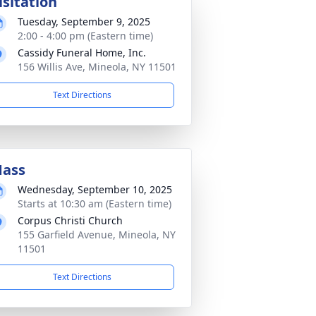
isitation
Tuesday, September 9, 2025
2:00 - 4:00 pm (Eastern time)
Cassidy Funeral Home, Inc.
156 Willis Ave, Mineola, NY 11501
Text Directions
ass
Wednesday, September 10, 2025
Starts at 10:30 am (Eastern time)
Corpus Christi Church
155 Garfield Avenue, Mineola, NY
11501
Text Directions