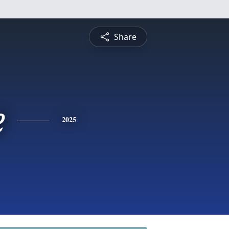
Share
e
2025