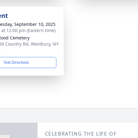
ent
sday, September 10, 2025
s at 12:00 pm (Eastern time)
Rood Cemetery
ld Country Rd, Westbury, NY
0
Text Directions
CELEBRATING THE LIFE OF