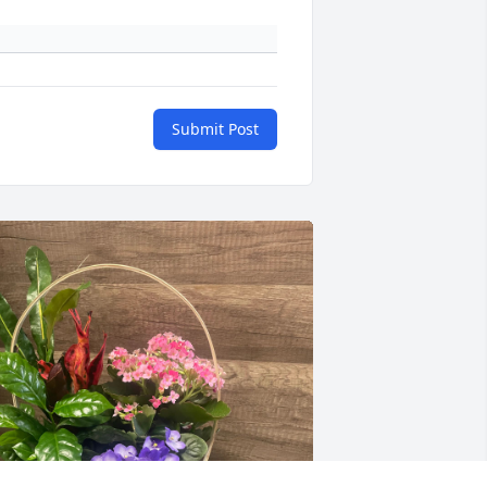
Submit Post