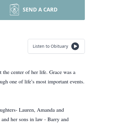
SEND A CARD
Listen to Obituary
he center of her life. Grace was a
ugh one of life’s most important events.
daughters- Lauren, Amanda and
 and her sons in law - Barry and