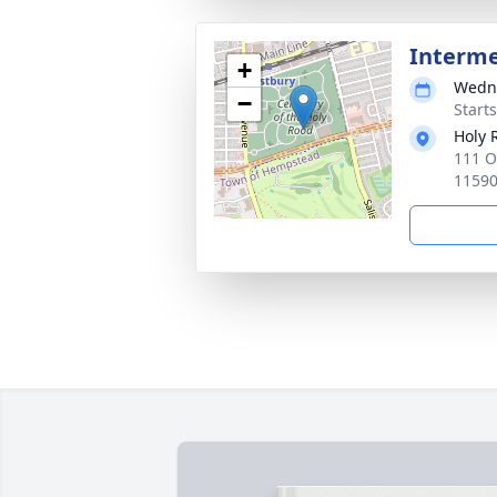
Interm
+
Wedne
−
Start
Holy 
111 O
1159