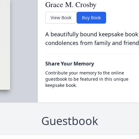
Grace M. Crosby
View Book
Buy Book
A beautifully bound keepsake book
condolences from family and friend
Share Your Memory
Contribute your memory to the online
guestbook to be featured in this unique
keepsake book.
Guestbook