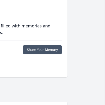
 filled with memories and
s.
Share Your Memory