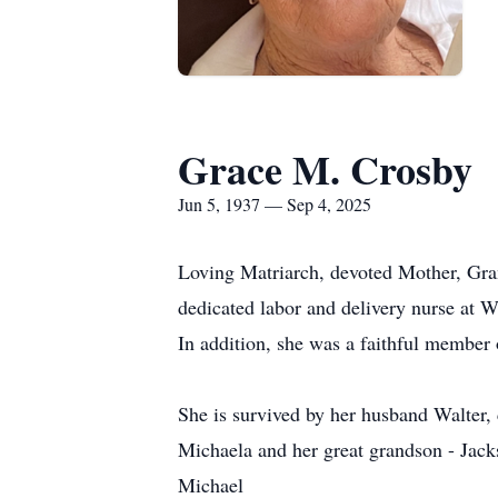
Grace M. Crosby
Jun 5, 1937 — Sep 4, 2025
Loving Matriarch, devoted Mother, Gra
dedicated labor and delivery nurse at W
In addition, she was a faithful member
She is survived by her husband Walter
Michaela and her great grandson - Jack
Michael