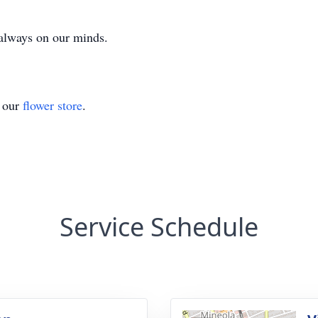
 always on our minds.
t our
flower store
.
Service Schedule