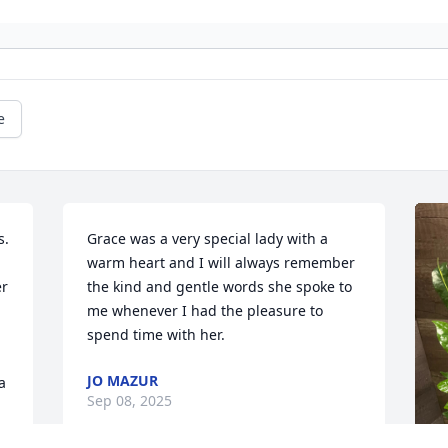
e
. 
Grace was a very special lady with a 
warm heart and I will always remember 
r 
the kind and gentle words she spoke to 
me whenever I had the pleasure to 
spend time with her.
JO MAZUR
 
Sep 08, 2025
y 