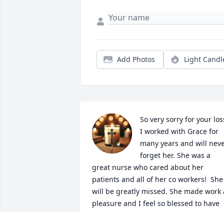
Add Photos
Light Candl
So very sorry for your loss
I worked with Grace for 
many years and will neve
forget her. She was a 
great nurse who cared about her 
patients and all of her co workers!  She 
will be greatly missed. She made work a
pleasure and I feel so blessed to have 
been able to have worked  with her. Ma