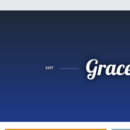
Grac
1937