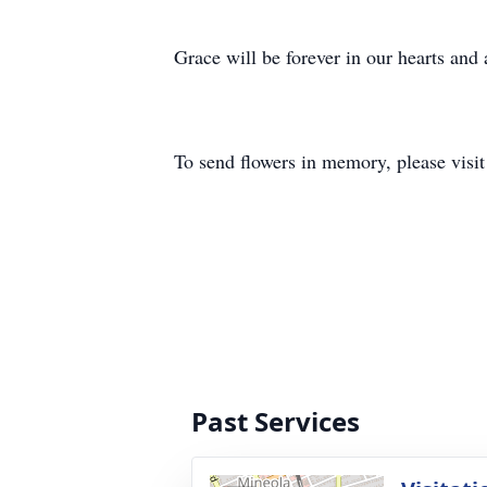
Grace will be forever in our hearts and
To send flowers in memory, please visi
Past Services