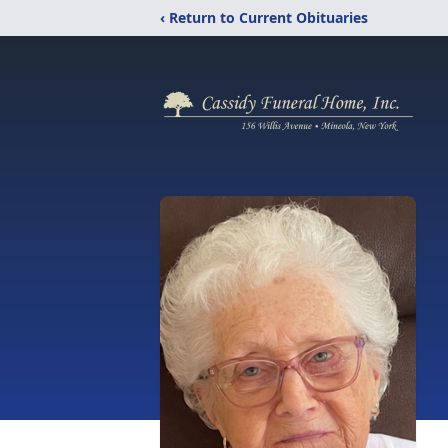
‹ Return to Current Obituaries