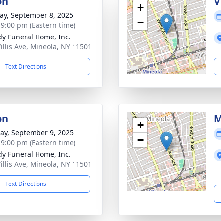
on
V
+
y, September 8, 2025
−
- 9:00 pm (Eastern time)
dy Funeral Home, Inc.
illis Ave, Mineola, NY 11501
Text Directions
on
M
+
ay, September 9, 2025
−
- 9:00 pm (Eastern time)
dy Funeral Home, Inc.
illis Ave, Mineola, NY 11501
Text Directions