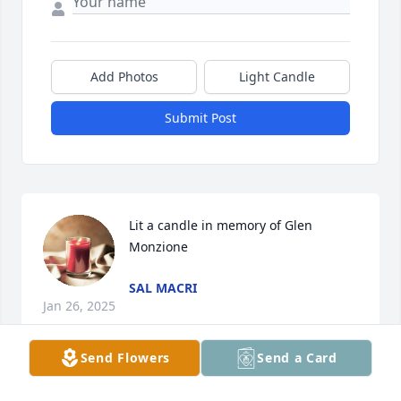
Add Photos
Light Candle
Submit Post
Lit a candle in memory of Glen 
Monzione
SAL MACRI
Jan 26, 2025
Send Flowers
Send a Card
Lit a candle in memory of Glen 