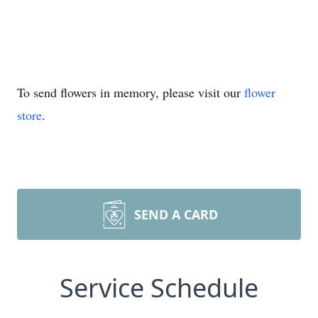
To send flowers in memory, please visit our
flower
store
.
SEND A CARD
Service Schedule