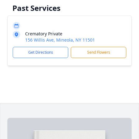
Past Services
Crematory Private
156 Willis Ave, Mineola, NY 11501
Get Directions
Send Flowers