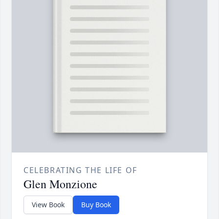
CELEBRATING THE LIFE OF
Glen Monzione
View Book
Buy Book