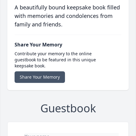
A beautifully bound keepsake book filled
with memories and condolences from
family and friends.
Share Your Memory
Contribute your memory to the online
guestbook to be featured in this unique
keepsake book.
Share Your Memory
Guestbook