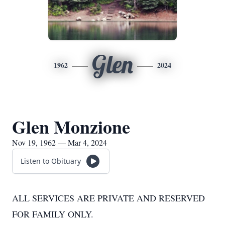
Glen
1962
2024
Glen Monzione
Nov 19, 1962 — Mar 4, 2024
Listen to Obituary
ALL SERVICES ARE PRIVATE AND RESERVED
FOR FAMILY ONLY.