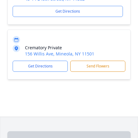
Get Directions
Crematory Private
156 Willis Ave, Mineola, NY 11501
Get Directions
Send Flowers