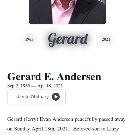
Gerard
1965
2021
Gerard E. Andersen
Sep 2, 1965 — Apr 18, 2021
Listen to Obituary
Gerard (Jerry) Evan Andersen peacefully passed away
on Sunday April 18th, 2021. Beloved son to Larry