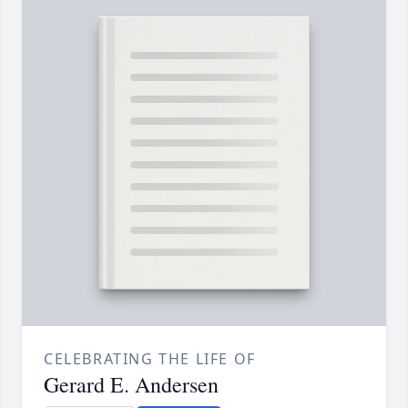
CELEBRATING THE LIFE OF
Gerard E. Andersen