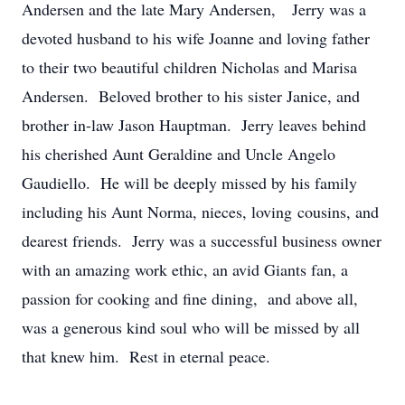
Andersen and the late Mary Andersen, Jerry was a
devoted husband to his wife Joanne and loving father
to their two beautiful children Nicholas and Marisa
Andersen. Beloved brother to his sister Janice, and
brother in-law Jason Hauptman. Jerry leaves behind
his cherished Aunt Geraldine and Uncle Angelo
Gaudiello. He will be deeply missed by his family
including his Aunt Norma, nieces, loving cousins, and
dearest friends. Jerry was a successful business owner
with an amazing work ethic, an avid Giants fan, a
passion for cooking and fine dining, and above all,
was a generous kind soul who will be missed by all
that knew him. Rest in eternal peace.