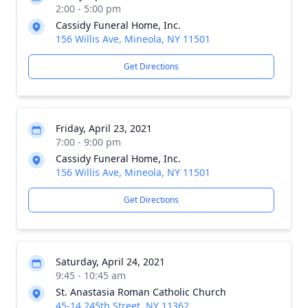
2:00 - 5:00 pm
Cassidy Funeral Home, Inc.
156 Willis Ave, Mineola, NY 11501
Get Directions
Friday, April 23, 2021
7:00 - 9:00 pm
Cassidy Funeral Home, Inc.
156 Willis Ave, Mineola, NY 11501
Get Directions
Saturday, April 24, 2021
9:45 - 10:45 am
St. Anastasia Roman Catholic Church
45-14 245th Street, NY 11362