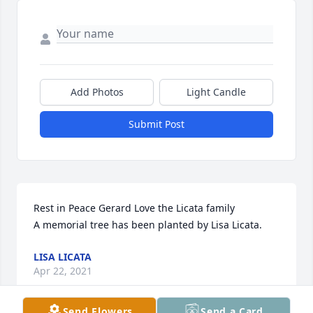
Add Photos
Light Candle
Submit Post
Rest in Peace Gerard Love the Licata family

A memorial tree has been planted by Lisa Licata.
LISA LICATA
Apr 22, 2021
Send Flowers
Send a Card