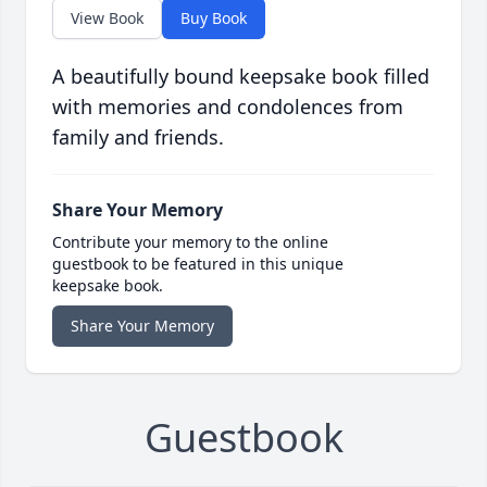
View Book
Buy Book
A beautifully bound keepsake book filled
with memories and condolences from
family and friends.
Share Your Memory
Contribute your memory to the online
guestbook to be featured in this unique
keepsake book.
Share Your Memory
Guestbook