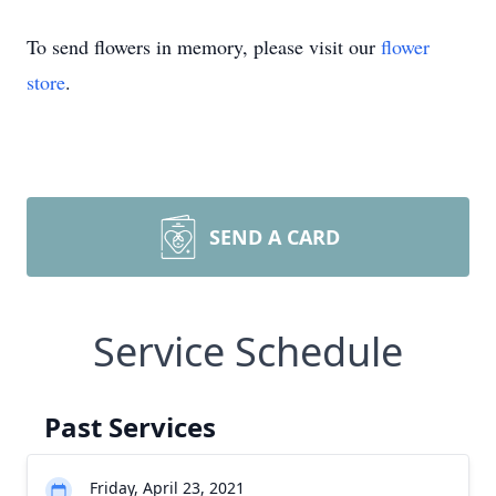
To send flowers in memory, please visit our
flower
store
.
SEND A CARD
Service Schedule
Past Services
Friday, April 23, 2021