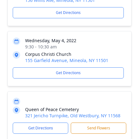
156 Willis Ave, Mineola, NY 11501
Get Directions
Wednesday, May 4, 2022
9:30 - 10:30 am
Corpus Christi Church
155 Garfield Avenue, Mineola, NY 11501
Get Directions
Queen of Peace Cemetery
321 Jericho Turnpike, Old Westbury, NY 11568
Get Directions
Send Flowers