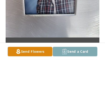
Send Flowers
Send a Card