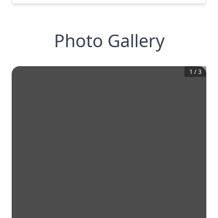
Photo Gallery
1
/
3