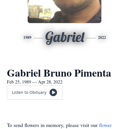
Gabriel
1989
2022
Gabriel Bruno Pimenta
Feb 25, 1989 — Apr 28, 2022
Listen to Obituary
To send flowers in memory, please visit our
flower