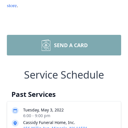
store
.
SEND A CARD
Service Schedule
Past Services
Tuesday, May 3, 2022
6:00 - 9:00 pm
Cassidy Funeral Home, Inc.