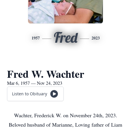
Fred
1957
2023
Fred W. Wachter
Mar 6, 1957 — Nov 24, 2023
Listen to Obituary
Wachter, Frederick W. on November 24th, 2023.
Beloved husband of Marianne, Loving father of Liam