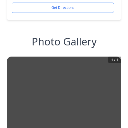
Get Directions
Photo Gallery
1
/
1