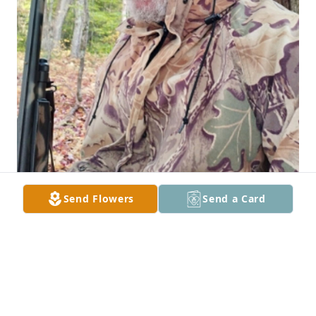
Send Flowers
Send a Card