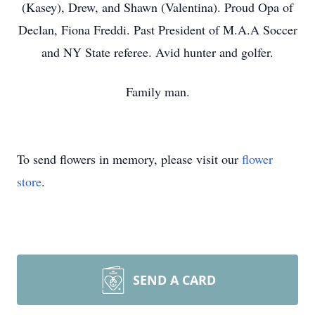
(Kasey), Drew, and Shawn (Valentina). Proud Opa of
Declan, Fiona Freddi. Past President of M.A.A Soccer
and NY State referee. Avid hunter and golfer.
Family man.
To send flowers in memory, please visit our
flower
store
.
SEND A CARD