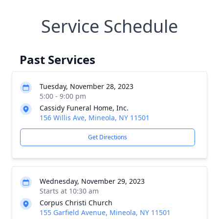
Service Schedule
Past Services
Tuesday, November 28, 2023
5:00 - 9:00 pm
Cassidy Funeral Home, Inc.
156 Willis Ave, Mineola, NY 11501
Get Directions
Wednesday, November 29, 2023
Starts at 10:30 am
Corpus Christi Church
155 Garfield Avenue, Mineola, NY 11501