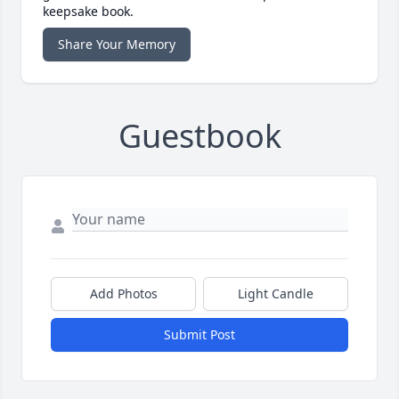
keepsake book.
Share Your Memory
Guestbook
Add Photos
Light Candle
Submit Post