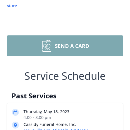
store
.
SEND A CARD
Service Schedule
Past Services
Thursday, May 18, 2023
4:00 - 8:00 pm
Cassidy Funeral Home, Inc.