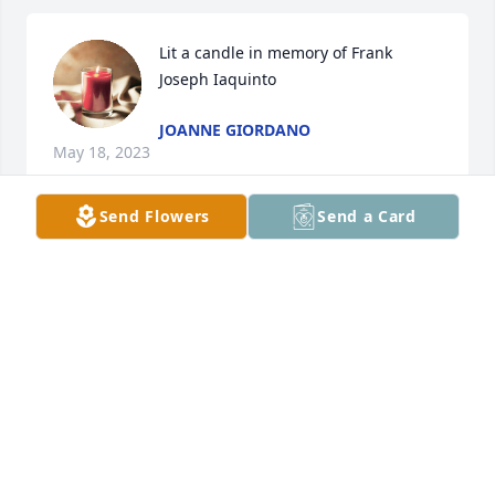
Lit a candle in memory of Frank  
Joseph Iaquinto
JOANNE GIORDANO
May 18, 2023
Send Flowers
Send a Card
Aunt Michele Lananna, Surrounding  you with  
peace, love and comfort. So sorry we cant be there 
with you. We love you! Darla & Daphne Gagliardi

Fond Memories was purchased by Anonymous.
ANONYMOUS
May 17, 2023