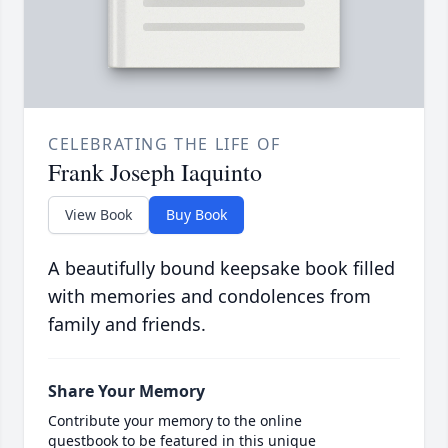
CELEBRATING THE LIFE OF
Frank Joseph Iaquinto
View Book
Buy Book
A beautifully bound keepsake book filled
with memories and condolences from
family and friends.
Share Your Memory
Contribute your memory to the online
guestbook to be featured in this unique