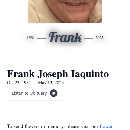
Frank
1931
2023
Frank Joseph Iaquinto
Oct 23, 1931 — May 13, 2023
Listen to Obituary
To send flowers in memory, please visit our
flower