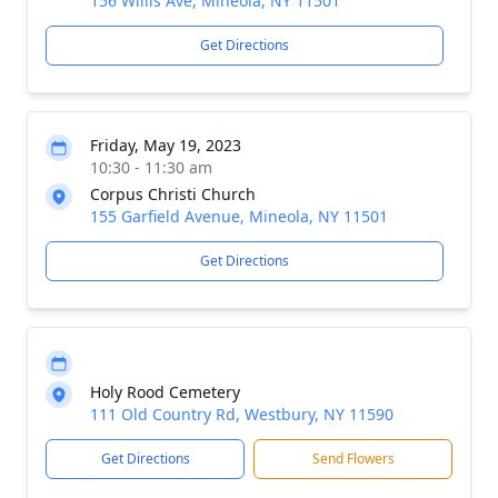
156 Willis Ave, Mineola, NY 11501
Get Directions
Friday, May 19, 2023
10:30 - 11:30 am
Corpus Christi Church
155 Garfield Avenue, Mineola, NY 11501
Get Directions
Holy Rood Cemetery
111 Old Country Rd, Westbury, NY 11590
Get Directions
Send Flowers