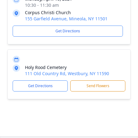
10:30 - 11:30 am
Corpus Christi Church
155 Garfield Avenue, Mineola, NY 11501
Get Directions
Holy Rood Cemetery
111 Old Country Rd, Westbury, NY 11590
Get Directions
Send Flowers