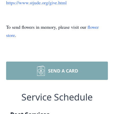
https://www.stjude.org/give.html
To send flowers in memory, please visit our
flower
store
.
SEND A CARD
Service Schedule