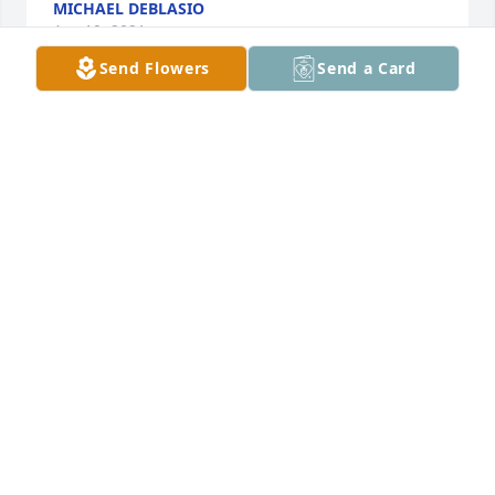
MICHAEL DEBLASIO
Apr 19, 2021
Send Flowers
Send a Card
Please accept our most heartfelt sympathies for 
your loss... Our thoughts are with you and your 
family during this difficult time.

Thinking of You was purchased by Patty, Steve, 
Taylor and Sara Feldman.
PATTY, STEVE, TAYLOR AND SARA FELDMAN
Apr 18, 2021
Please accept our most heartfelt sympathies and 
condolences for your loss,                                
Rosann& Dave Meberg    Rick & Carmela Calleo
