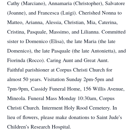
Cathy (Marciano), Annamaria (Christopher), Salvatore
(Joanne), and Francesca (Luigi). Cherished Nonna to
Matteo, Arianna, Alessia, Christian, Mia, Caterina,
Cristina, Pasquale, Massimo, and Lilianna. Committed
sister to Domenico (Elisa), the late Maria (the late
Domenico), the late Pasquale (the late Antonietta), and
Fiorinda (Rocco). Caring Aunt and Great Aunt.
Faithful parishioner at Corpus Christi Church for
almost 50 years. Visitation Sunday 2pm-5pm and
7pm-9pm, Cassidy Funeral Home, 156 Willis Avenue,
Mineola. Funeral Mass Monday 10:30am, Corpus
Christi Church. Interment Holy Rood Cemetery. In
lieu of flowers, please make donations to Saint Jude’s
Children’s Research Hospital.