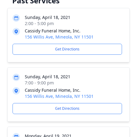
Past Services
Sunday, April 18, 2021
2:00 - 5:00 pm
Cassidy Funeral Home, Inc.
156 Willis Ave, Mineola, NY 11501
Get Directions
Sunday, April 18, 2021
7:00 - 9:00 pm
Cassidy Funeral Home, Inc.
156 Willis Ave, Mineola, NY 11501
Get Directions
Monday, April 19, 2021