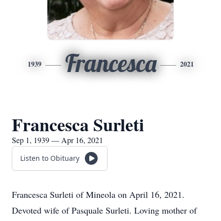
Francesca
1939
2021
Francesca Surleti
Sep 1, 1939 — Apr 16, 2021
Listen to Obituary
Francesca Surleti of Mineola on April 16, 2021.
Devoted wife of Pasquale Surleti. Loving mother of