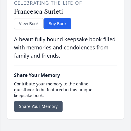
CELEBRATING THE LIFE OF
Francesca Surleti
View Book
Buy Book
A beautifully bound keepsake book filled
with memories and condolences from
family and friends.
Share Your Memory
Contribute your memory to the online
guestbook to be featured in this unique
keepsake book.
Share Your Memory