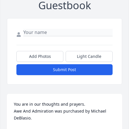
Guestbook
Add Photos
Light Candle
Submit Post
You are in our thoughts and prayers.

Awe And Admiration was purchased by Michael 
DeBlasio.