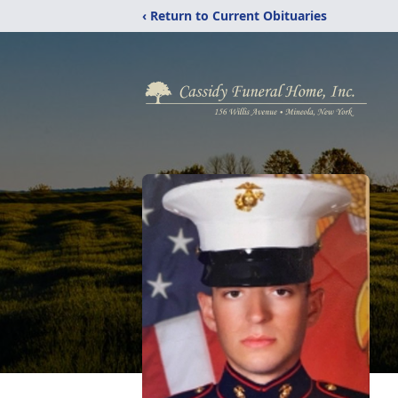
‹ Return to Current Obituaries