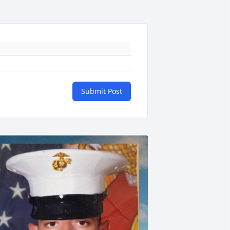
Submit Post