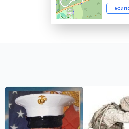
Text Dire