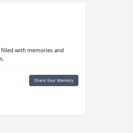
 filled with memories and
s.
Share Your Memory