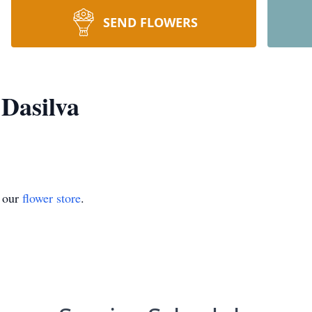
SEND FLOWERS
 Dasilva
t our
flower store
.