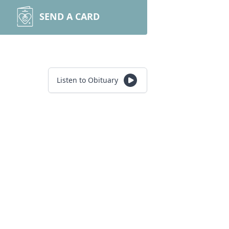
SEND A CARD
Listen to Obituary