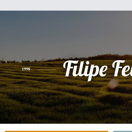
Filipe Fe
1998