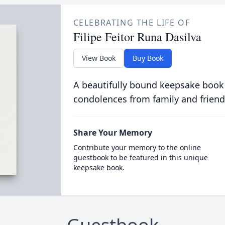
CELEBRATING THE LIFE OF
Filipe Feitor Runa Dasilva
View Book
Buy Book
A beautifully bound keepsake book
condolences from family and friend
Share Your Memory
Contribute your memory to the online
guestbook to be featured in this unique
keepsake book.