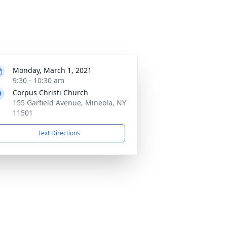
Monday, March 1, 2021
9:30 - 10:30 am
Corpus Christi Church
155 Garfield Avenue, Mineola, NY
11501
Text Directions