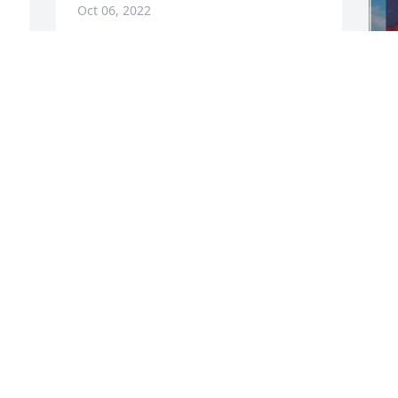
Oct 06, 2022
 
Filipe-you brought a smile to everyone 
who knew you! You will be missed dearly 
but never forgotten and always loved . 
W
Love Dr. Moriarty & Mr. Desire

s
Peaceful Condolences was purchased by 
d
Tribute Store.
F
f
TRIBUTE STORE
n
Feb 25, 2021
T
y 
V
 
M
Filipe, I never forget our great 
memories together and your beautiful 
wide smile. Fly high my angel, you will 