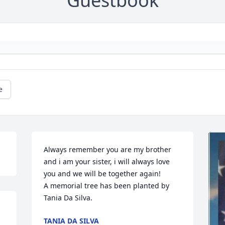
Guestbook
e
Always remember you are my brother 
and i am your sister, i will always love 
you and we will be together again!

A memorial tree has been planted by 
Tania Da Silva.
TANIA DA SILVA