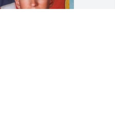
e are so heartbroken to hear of this 
ad, horrendous tragedy. 😭🙏our 
eepest condolences to the family.  
ilipe may you now rest in eternal peace 
or god has called back his warrior, our 
ow, guardian angel 💔🖤😭🙏🙏

he Lutin Family.
ON K LOOTS
ar 17, 2021