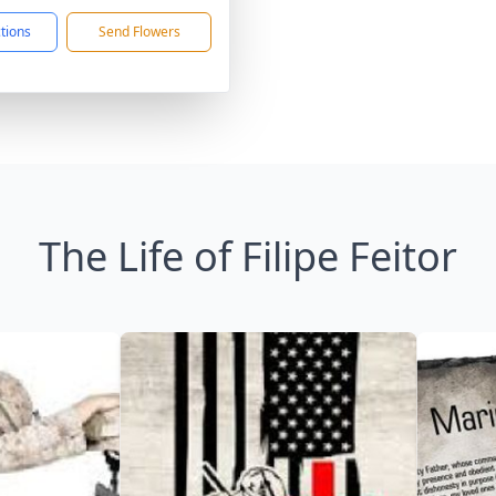
ctions
Send Flowers
The Life of Filipe Feitor