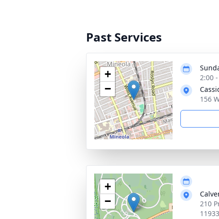
Past Services
Sunda
+
2:00 
−
Cassi
156 W
+
Calve
−
210 P
1193