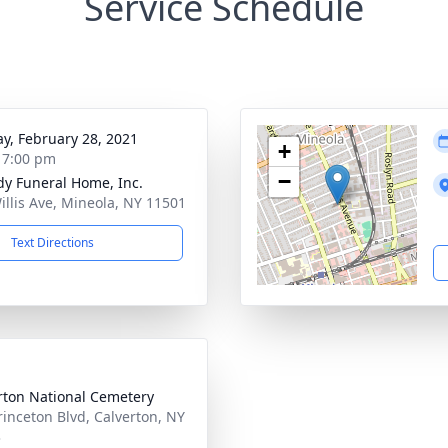
Service Schedule
y, February 28, 2021
+
- 7:00 pm
−
dy Funeral Home, Inc.
illis Ave, Mineola, NY 11501
Text Directions
rton National Cemetery
rinceton Blvd, Calverton, NY
3