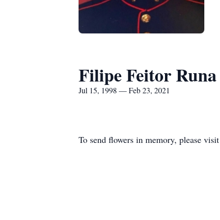
Filipe Feitor Runa
Jul 15, 1998 — Feb 23, 2021
To send flowers in memory, please visi