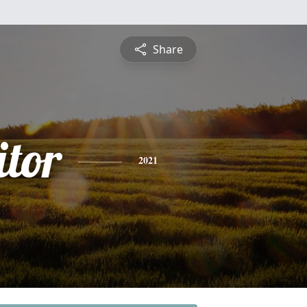
Share
itor
2021