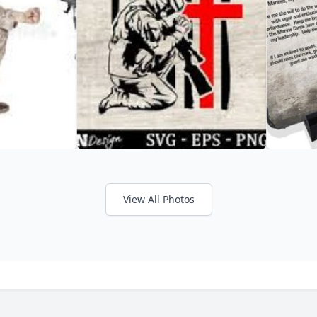
View All Photos