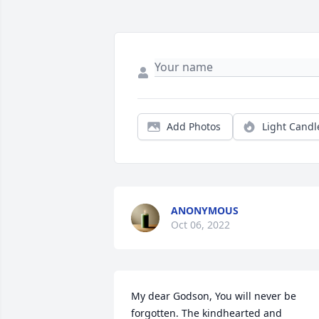
Add Photos
Light Candl
ANONYMOUS
Oct 06, 2022
My dear Godson, You will never be 
forgotten. The kindhearted and 