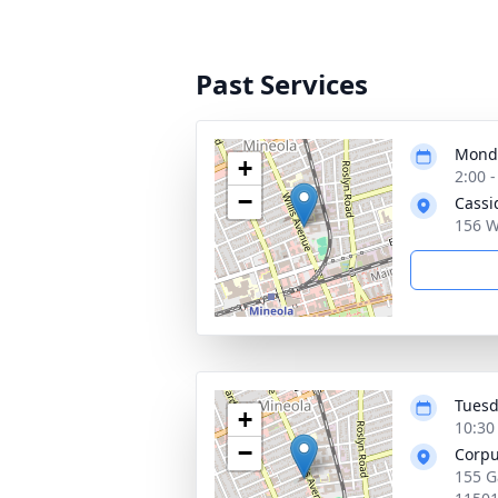
Past Services
Monda
+
2:00 
−
Cassi
156 W
Tuesd
+
10:30
−
Corpu
155 G