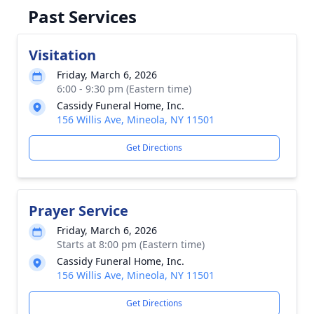
Past Services
Visitation
Friday, March 6, 2026
6:00 - 9:30 pm (Eastern time)
Cassidy Funeral Home, Inc.
156 Willis Ave, Mineola, NY 11501
Get Directions
Prayer Service
Friday, March 6, 2026
Starts at 8:00 pm (Eastern time)
Cassidy Funeral Home, Inc.
156 Willis Ave, Mineola, NY 11501
Get Directions