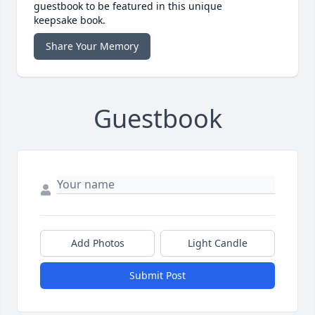
guestbook to be featured in this unique
keepsake book.
Share Your Memory
Guestbook
Add Photos
Light Candle
Submit Post