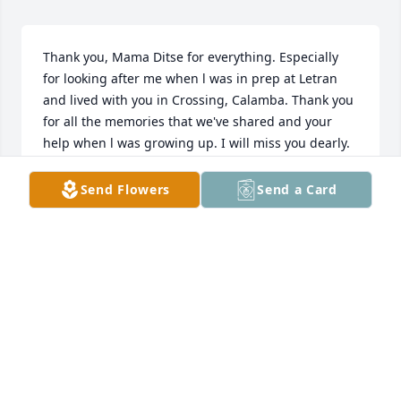
Thank you, Mama Ditse for everything. Especially 
for looking after me when l was in prep at Letran 
and lived with you in Crossing, Calamba. Thank you 
for all the memories that we've shared and your 
help when l was growing up. I will miss you dearly. 
Love you Mama Ditse😔❤️
Send Flowers
Send a Card
MARY JOY SAMSON-BUENSUCESO
Mar 06, 2026
Ma’am, malaking bahagi po ng aking mga desisyon, 
pagharap sa buhay, at paglilingkod sa bayan ay 
bunga ng inyong mga ibinahagi sa amin noong 
aming kabataan. Maraming salamat po sa inyong 
mga itinuro at sa oras na ibinigay ninyo sa amin 