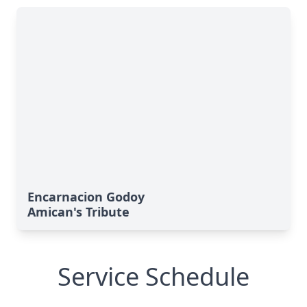
Encarnacion Godoy
Amican's Tribute
Service Schedule