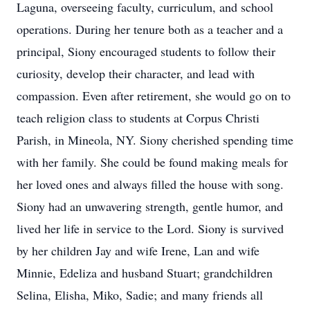
Laguna, overseeing faculty, curriculum, and school
operations. During her tenure both as a teacher and a
principal, Siony encouraged students to follow their
curiosity, develop their character, and lead with
compassion. Even after retirement, she would go on to
teach religion class to students at Corpus Christi
Parish, in Mineola, NY. Siony cherished spending time
with her family. She could be found making meals for
her loved ones and always filled the house with song.
Siony had an unwavering strength, gentle humor, and
lived her life in service to the Lord. Siony is survived
by her children Jay and wife Irene, Lan and wife
Minnie, Edeliza and husband Stuart; grandchildren
Selina, Elisha, Miko, Sadie; and many friends all