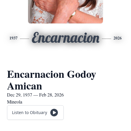
Encarnacion
1937
2026
Encarnacion Godoy
Amican
Dec 29, 1937 — Feb 28, 2026
Mineola
Listen to Obituary