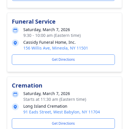
Funeral Service
Saturday, March 7, 2026
9:30 - 10:00 am (Eastern time)
Cassidy Funeral Home, Inc.
156 Willis Ave, Mineola, NY 11501
Get Directions
Cremation
Saturday, March 7, 2026
Starts at 11:30 am (Eastern time)
Long Island Cremation
91 Eads Street, West Babylon, NY 11704
Get Directions