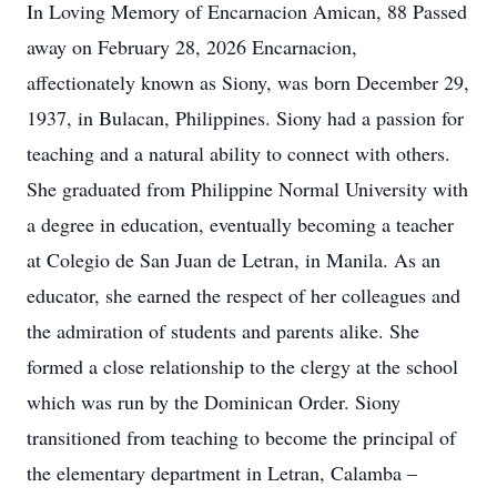
In Loving Memory of Encarnacion Amican, 88 Passed
away on February 28, 2026 Encarnacion,
affectionately known as Siony, was born December 29,
1937, in Bulacan, Philippines. Siony had a passion for
teaching and a natural ability to connect with others.
She graduated from Philippine Normal University with
a degree in education, eventually becoming a teacher
at Colegio de San Juan de Letran, in Manila. As an
educator, she earned the respect of her colleagues and
the admiration of students and parents alike. She
formed a close relationship to the clergy at the school
which was run by the Dominican Order. Siony
transitioned from teaching to become the principal of
the elementary department in Letran, Calamba –