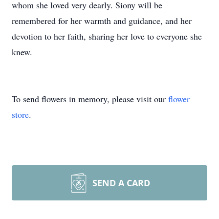
whom she loved very dearly. Siony will be
remembered for her warmth and guidance, and her
devotion to her faith, sharing her love to everyone she
knew.
To send flowers in memory, please visit our
flower
store
.
SEND A CARD