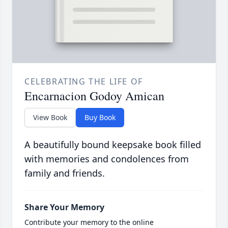
CELEBRATING THE LIFE OF
Encarnacion Godoy Amican
View Book
Buy Book
A beautifully bound keepsake book filled
with memories and condolences from
family and friends.
Share Your Memory
Contribute your memory to the online