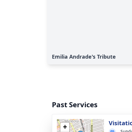
Emilia Andrade's Tribute
Past Services
Visitati
+
Sunda