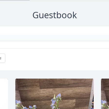
Guestbook
e