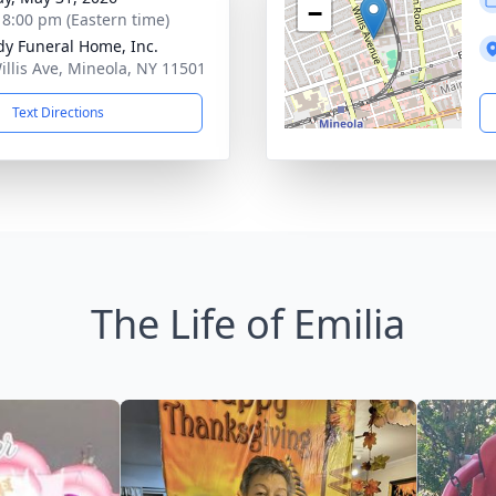
−
- 8:00 pm (Eastern time)
dy Funeral Home, Inc.
illis Ave, Mineola, NY 11501
Text Directions
The Life of Emilia