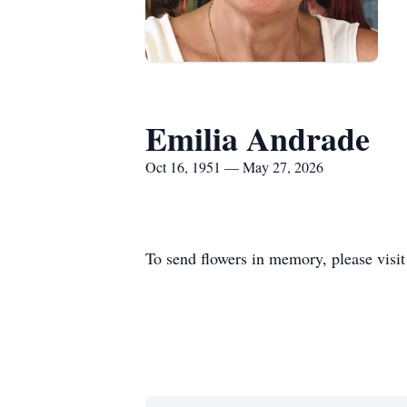
Emilia Andrade
Oct 16, 1951 — May 27, 2026
To send flowers in memory, please visi