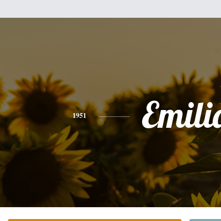
Emili
1951