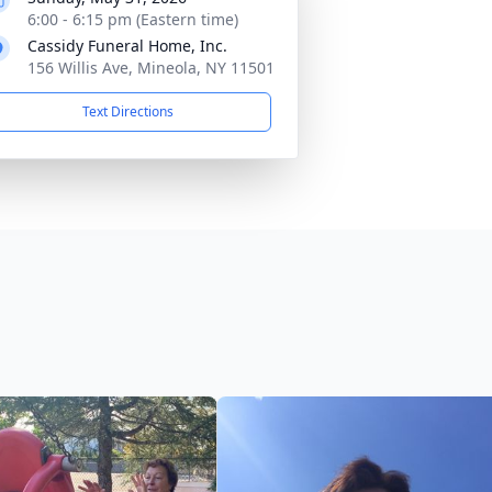
6:00 - 6:15 pm (Eastern time)
Cassidy Funeral Home, Inc.
156 Willis Ave, Mineola, NY 11501
Text Directions