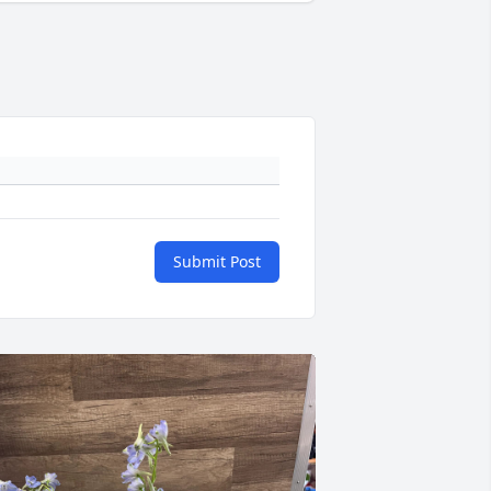
Submit Post
+
105