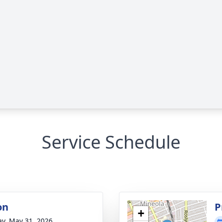
Service Schedule
on
P
+
y, May 31, 2026