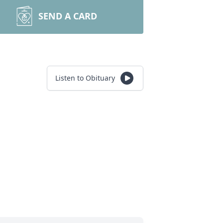
SEND A CARD
Listen to Obituary