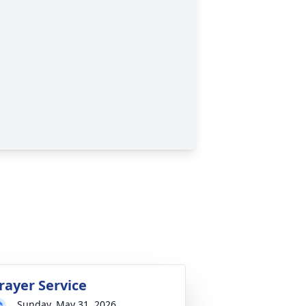
rayer Service
Sunday, May 31, 2026