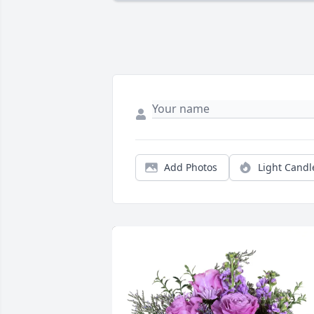
Add Photos
Light Candl