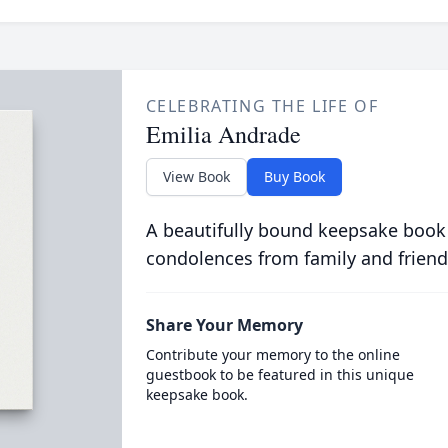
CELEBRATING THE LIFE OF
Emilia Andrade
View Book
Buy Book
A beautifully bound keepsake book
condolences from family and friend
Share Your Memory
Contribute your memory to the online
guestbook to be featured in this unique
keepsake book.