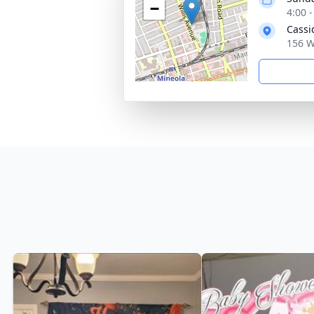
−
4:00 
Cassi
156 W