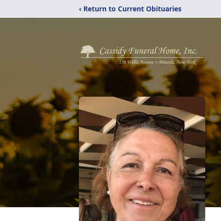
‹ Return to Current Obituaries