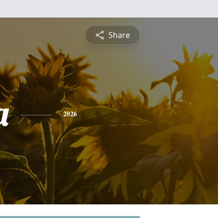
Share
a
2026