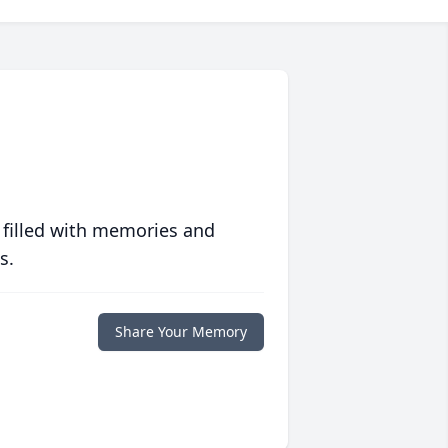
 filled with memories and
s.
Share Your Memory