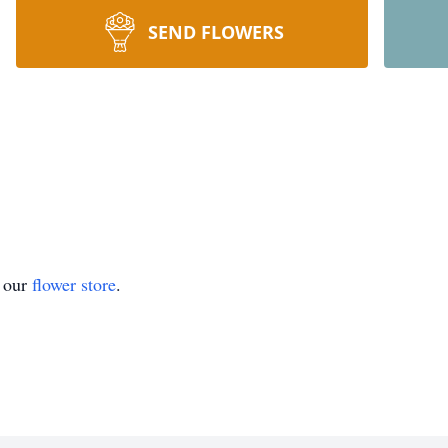
SEND FLOWERS
t our
flower store
.