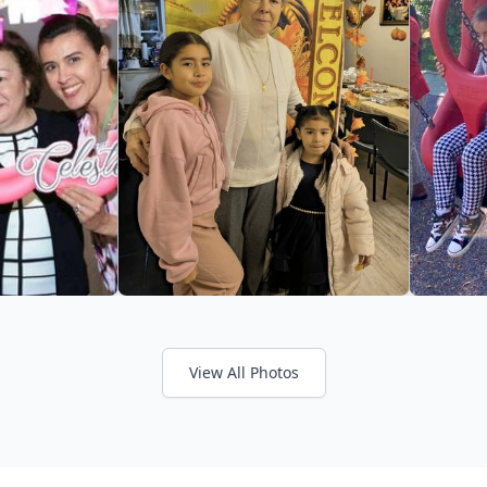
View All Photos