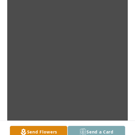
Send Flowers
Send a Card