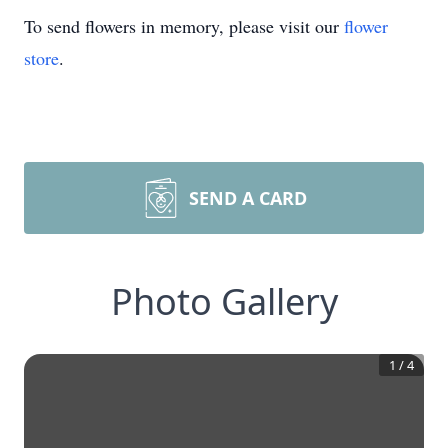
To send flowers in memory, please visit our
flower
store
.
SEND A CARD
Photo Gallery
1
/
4