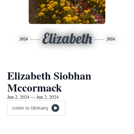
Elizabeth
2024
2024
Elizabeth Siobhan
Mccormack
Jun 2, 2024 — Jun 2, 2024
Listen to Obituary