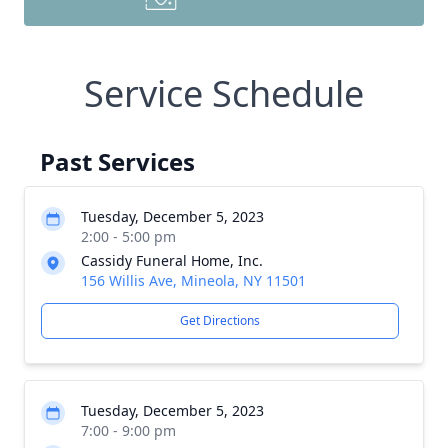
Service Schedule
Past Services
Tuesday, December 5, 2023
2:00 - 5:00 pm
Cassidy Funeral Home, Inc.
156 Willis Ave, Mineola, NY 11501
Get Directions
Tuesday, December 5, 2023
7:00 - 9:00 pm