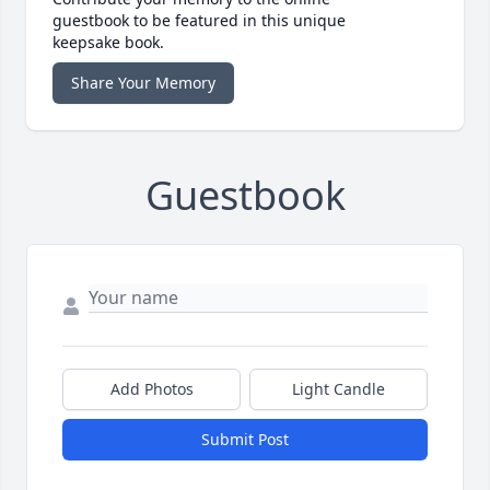
guestbook to be featured in this unique
keepsake book.
Share Your Memory
Guestbook
Add Photos
Light Candle
Submit Post