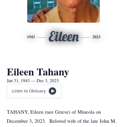
Eileen
1943
2023
Eileen Tahany
Jan 31, 1943 — Dec 3, 2023
Listen to Obituary
TAHANY, Eileen (nee Grieve) of Mineola on
December 3, 2023. Beloved wife of the late John M.