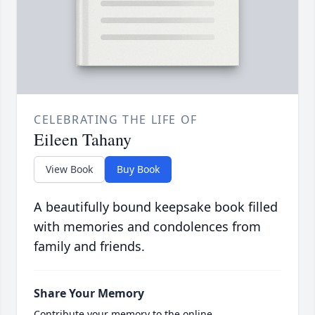
CELEBRATING THE LIFE OF
Eileen Tahany
View Book
Buy Book
A beautifully bound keepsake book filled
with memories and condolences from
family and friends.
Share Your Memory
Contribute your memory to the online