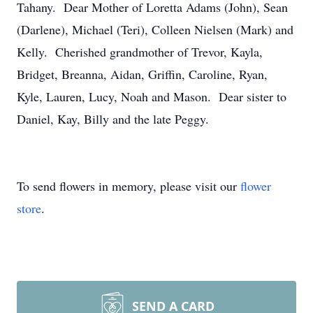
Tahany. Dear Mother of Loretta Adams (John), Sean
(Darlene), Michael (Teri), Colleen Nielsen (Mark) and
Kelly. Cherished grandmother of Trevor, Kayla,
Bridget, Breanna, Aidan, Griffin, Caroline, Ryan,
Kyle, Lauren, Lucy, Noah and Mason. Dear sister to
Daniel, Kay, Billy and the late Peggy.
To send flowers in memory, please visit our
flower
store
.
SEND A CARD