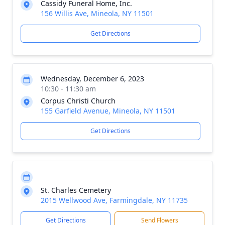
Cassidy Funeral Home, Inc.
156 Willis Ave, Mineola, NY 11501
Get Directions
Wednesday, December 6, 2023
10:30 - 11:30 am
Corpus Christi Church
155 Garfield Avenue, Mineola, NY 11501
Get Directions
St. Charles Cemetery
2015 Wellwood Ave, Farmingdale, NY 11735
Get Directions
Send Flowers