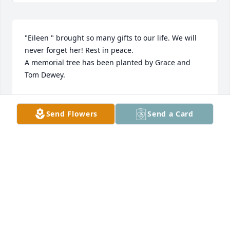
"Eileen " brought so many gifts to our life. We will 
never forget her! Rest in peace.

A memorial tree has been planted by Grace and 
Tom Dewey.
GRACE AND TOM DEWEY
Dec 04, 2023
Send Flowers
Send a Card
Our deepest condolences to your family for the loss 
of your mom.  May her love and memories bring 
you strength

A memorial tree has been planted by Love, Andrew 
& Su Whalen.