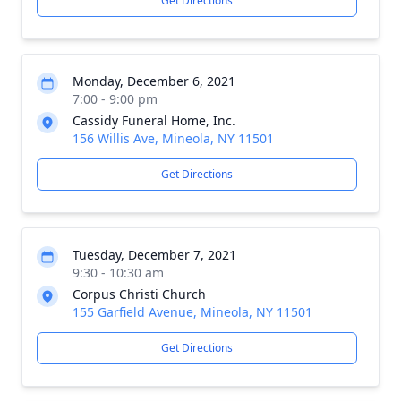
Get Directions
Monday, December 6, 2021
7:00 - 9:00 pm
Cassidy Funeral Home, Inc.
156 Willis Ave, Mineola, NY 11501
Get Directions
Tuesday, December 7, 2021
9:30 - 10:30 am
Corpus Christi Church
155 Garfield Avenue, Mineola, NY 11501
Get Directions