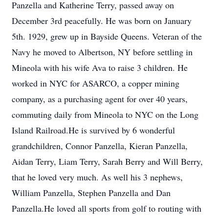
Panzella and Katherine Terry, passed away on
December 3rd peacefully. He was born on January
5th. 1929, grew up in Bayside Queens. Veteran of the
Navy he moved to Albertson, NY before settling in
Mineola with his wife Ava to raise 3 children. He
worked in NYC for ASARCO, a copper mining
company, as a purchasing agent for over 40 years,
commuting daily from Mineola to NYC on the Long
Island Railroad.He is survived by 6 wonderful
grandchildren, Connor Panzella, Kieran Panzella,
Aidan Terry, Liam Terry, Sarah Berry and Will Berry,
that he loved very much. As well his 3 nephews,
William Panzella, Stephen Panzella and Dan
Panzella.He loved all sports from golf to routing with