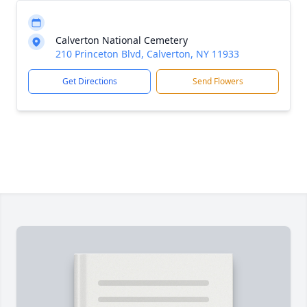
Calverton National Cemetery
210 Princeton Blvd, Calverton, NY 11933
Get Directions
Send Flowers