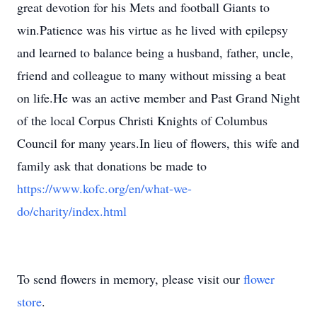
great devotion for his Mets and football Giants to
win.Patience was his virtue as he lived with epilepsy
and learned to balance being a husband, father, uncle,
friend and colleague to many without missing a beat
on life.He was an active member and Past Grand Night
of the local Corpus Christi Knights of Columbus
Council for many years.In lieu of flowers, this wife and
family ask that donations be made to
https://www.kofc.org/en/what-we-
do/charity/index.html
To send flowers in memory, please visit our
flower
store
.