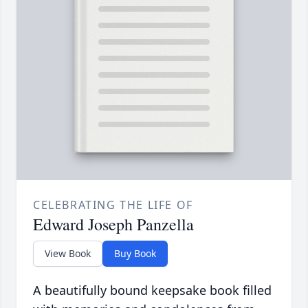
CELEBRATING THE LIFE OF
Edward Joseph Panzella
View Book
Buy Book
A beautifully bound keepsake book filled