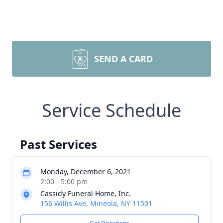
SEND A CARD
Service Schedule
Past Services
Monday, December 6, 2021
2:00 - 5:00 pm
Cassidy Funeral Home, Inc.
156 Willis Ave, Mineola, NY 11501