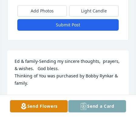
Add Photos
Light Candle
Submit Post
Ed & family-Sending my sincere thoughts,  prayers, 
& wishes.   God bless.

Thinking of You was purchased by Bobby Rynkar & 
family.
BOBBY RYNKAR & FAMILY
Dec 06, 2021
Send Flowers
Send a Card
Dear Ed & Family, Thinking of you during this 