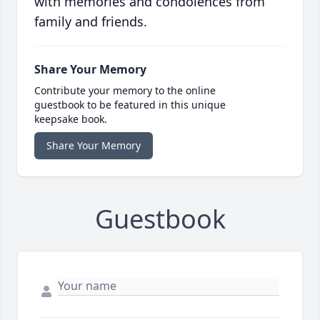
with memories and condolences from
family and friends.
Share Your Memory
Contribute your memory to the online
guestbook to be featured in this unique
keepsake book.
Share Your Memory
Guestbook