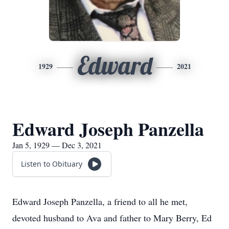
Edward
1929
2021
Edward Joseph Panzella
Jan 5, 1929 — Dec 3, 2021
Listen to Obituary
Edward Joseph Panzella, a friend to all he met,
devoted husband to Ava and father to Mary Berry, Ed