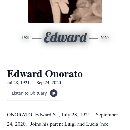
Edward
1921
2020
Edward Onorato
Jul 28, 1921 — Sep 24, 2020
Listen to Obituary
ONORATO, Edward S. , July 28, 1921 – September
24, 2020. Joins his parent Luigi and Lucia (nee