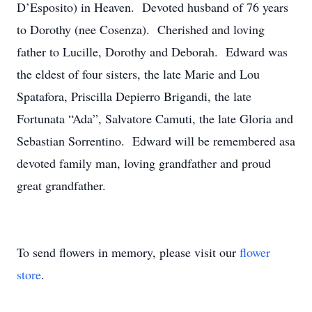
D’Esposito) in Heaven. Devoted husband of 76 years
to Dorothy (nee Cosenza). Cherished and loving
father to Lucille, Dorothy and Deborah. Edward was
the eldest of four sisters, the late Marie and Lou
Spatafora, Priscilla Depierro Brigandi, the late
Fortunata “Ada”, Salvatore Camuti, the late Gloria and
Sebastian Sorrentino. Edward will be remembered asa
devoted family man, loving grandfather and proud
great grandfather.
To send flowers in memory, please visit our
flower
store
.