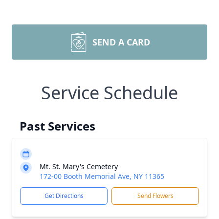
SEND A CARD
Service Schedule
Past Services
Mt. St. Mary's Cemetery
172-00 Booth Memorial Ave, NY 11365
Get Directions
Send Flowers