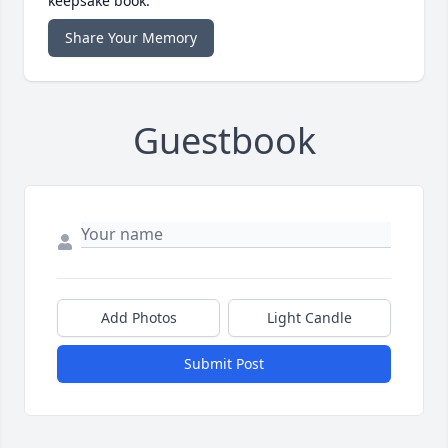
keepsake book.
Share Your Memory
Guestbook
Add Photos
Light Candle
Submit Post