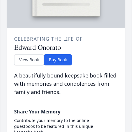
CELEBRATING THE LIFE OF
Edward Onorato
View Book
Buy Book
A beautifully bound keepsake book filled
with memories and condolences from
family and friends.
Share Your Memory
Contribute your memory to the online
guestbook to be featured in this unique