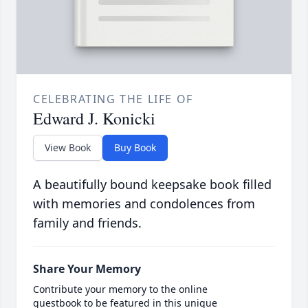
CELEBRATING THE LIFE OF
Edward J. Konicki
View Book
Buy Book
A beautifully bound keepsake book filled
with memories and condolences from
family and friends.
Share Your Memory
Contribute your memory to the online
guestbook to be featured in this unique