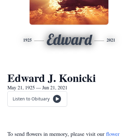
Edward
1925
2021
Edward J. Konicki
May 21, 1925 — Jun 21, 2021
Listen to Obituary
To send flowers in memory, please visit our
flower