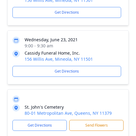
156 Willis Ave, Mineola, NY 11501
Get Directions
Wednesday, June 23, 2021
9:00 - 9:30 am
Cassidy Funeral Home, Inc.
156 Willis Ave, Mineola, NY 11501
Get Directions
St. John's Cemetery
80-01 Metropolitan Ave, Queens, NY 11379
Get Directions
Send Flowers