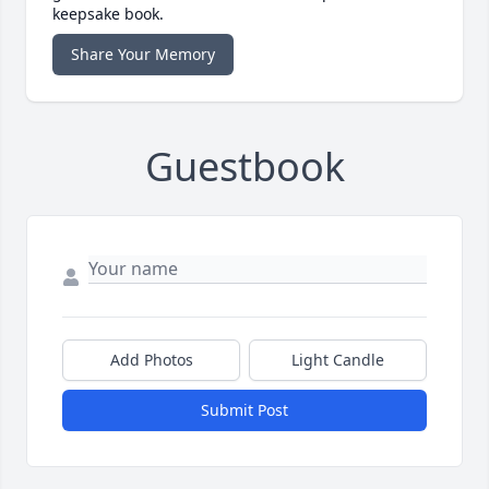
keepsake book.
Share Your Memory
Guestbook
Add Photos
Light Candle
Submit Post