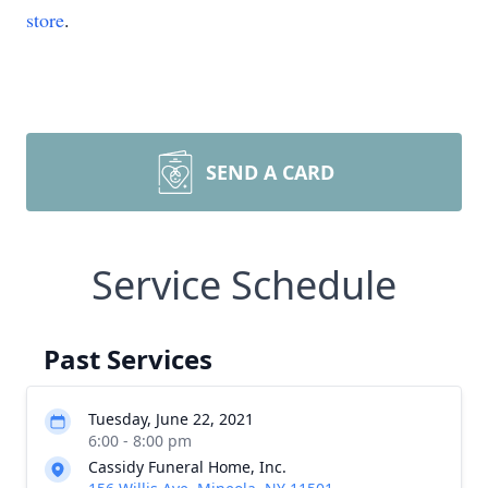
store
.
SEND A CARD
Service Schedule
Past Services
Tuesday, June 22, 2021
6:00 - 8:00 pm
Cassidy Funeral Home, Inc.