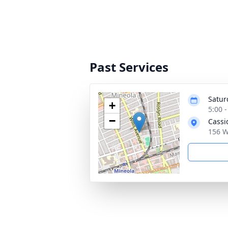
Past Services
Satur
+
5:00 
−
Cassi
156 W