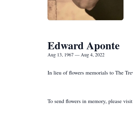
Edward Aponte
Aug 13, 1967 — Aug 4, 2022
In lieu of flowers memorials to The Tre
To send flowers in memory, please visi