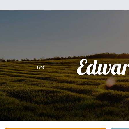
Edwa
1967