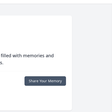
 filled with memories and
s.
Share Your Memory