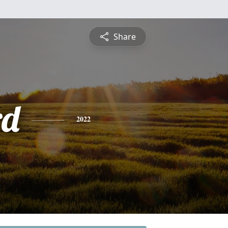
Share
rd
2022