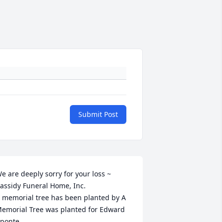
Submit Post
e are deeply sorry for your loss ~ 
assidy Funeral Home, Inc.

 memorial tree has been planted by A 
emorial Tree was planted for Edward 
ponte.