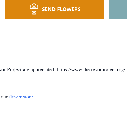
SEND FLOWERS
vor Project are appreciated. https://www.thetrevorproject.org/
t our
flower store
.