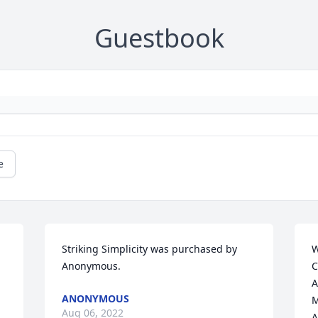
Guestbook
e
Striking Simplicity was purchased by 
W
Anonymous.
C
A
ANONYMOUS
M
Aug 06, 2022
A