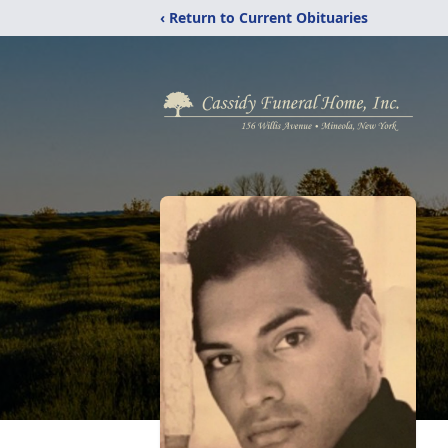
‹ Return to Current Obituaries