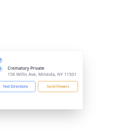
Crematory Private
156 Willis Ave, Mineola, NY 11501
Text Directions
Send Flowers