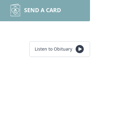
SEND A CARD
Listen to Obituary