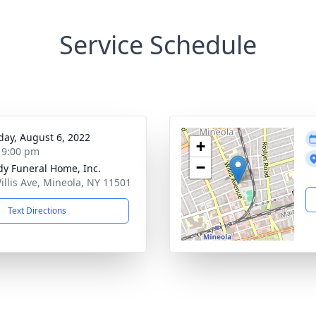
Service Schedule
day, August 6, 2022
+
- 9:00 pm
−
dy Funeral Home, Inc.
illis Ave, Mineola, NY 11501
Text Directions