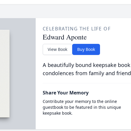
CELEBRATING THE LIFE OF
Edward Aponte
View Book
Buy Book
A beautifully bound keepsake book
condolences from family and friend
Share Your Memory
Contribute your memory to the online
guestbook to be featured in this unique
keepsake book.