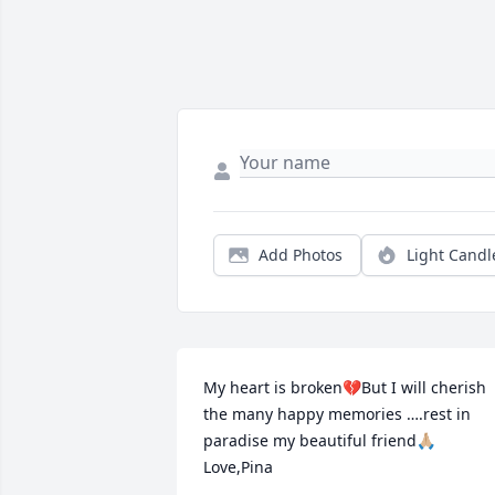
Add Photos
Light Candl
My heart is broken💔But I will cherish 
the many happy memories ….rest in 
paradise my beautiful friend🙏🏼   
Love,Pina