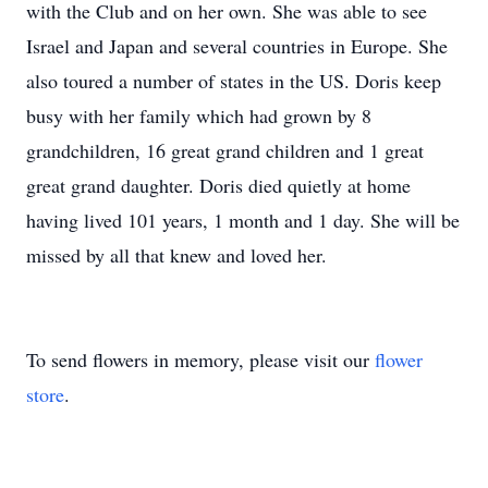
with the Club and on her own. She was able to see
Israel and Japan and several countries in Europe. She
also toured a number of states in the US. Doris keep
busy with her family which had grown by 8
grandchildren, 16 great grand children and 1 great
great grand daughter. Doris died quietly at home
having lived 101 years, 1 month and 1 day. She will be
missed by all that knew and loved her.
To send flowers in memory, please visit our
flower
store
.