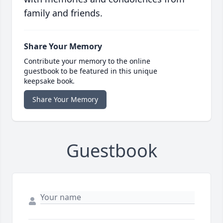
family and friends.
Share Your Memory
Contribute your memory to the online
guestbook to be featured in this unique
keepsake book.
Share Your Memory
Guestbook