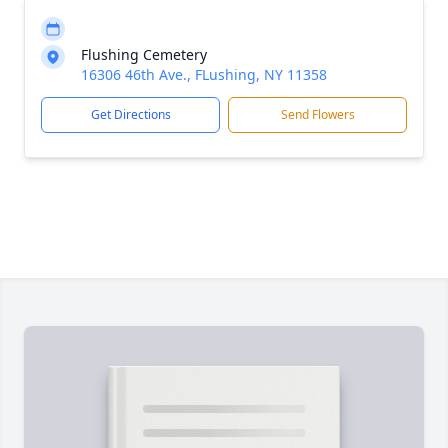
Flushing Cemetery
16306 46th Ave., FLushing, NY 11358
Get Directions
Send Flowers