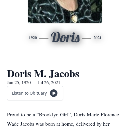
Doris
1920
2021
Doris M. Jacobs
Jun 25, 1920 — Jul 26, 2021
Listen to Obituary
Proud to be a “Brooklyn Girl”, Doris Marie Florence
Wade Jacobs was born at home, delivered by her