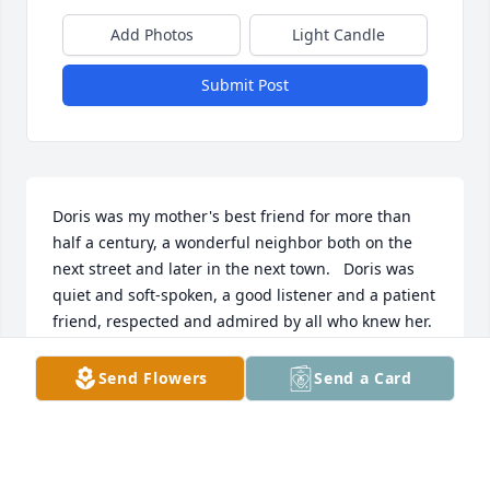
Add Photos
Light Candle
Submit Post
Doris was my mother's best friend for more than 
half a century, a wonderful neighbor both on the 
next street and later in the next town.   Doris was 
quiet and soft-spoken, a good listener and a patient 
friend, respected and admired by all who knew her.  
Condolences to her family.
Send Flowers
Send a Card
RICHARD AULETTA
Jun 04, 2026