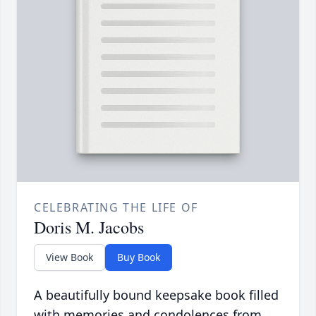
CELEBRATING THE LIFE OF
Doris M. Jacobs
View Book
Buy Book
A beautifully bound keepsake book filled
with memories and condolences from