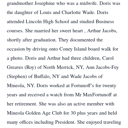
grandmother Josephine who was a midwife. Doris was
the daughter of Louis and Charlotte Wade. Doris
attended Lincoln High School and studied Business
courses. She married her sweet heart , Arthur Jacobs,
shortly after graduation. They documented the
occasion by driving onto Coney Island board walk for
a photo. Doris and Arthur had three children, Carol
Greaves (Roy) of North Merrick, NY, Ann Jacobs-Fey
(Stephen) of Buffalo, NY and Wade Jacobs of
Mineola, NY. Doris worked at Fortunoff’s for twenty
years and received a watch from Mr MaxFortunoff at
her retirement. She was also an active member with
Mineola Golden Age Club for 30 plus years and held
many offices including President. She enjoyed traveling