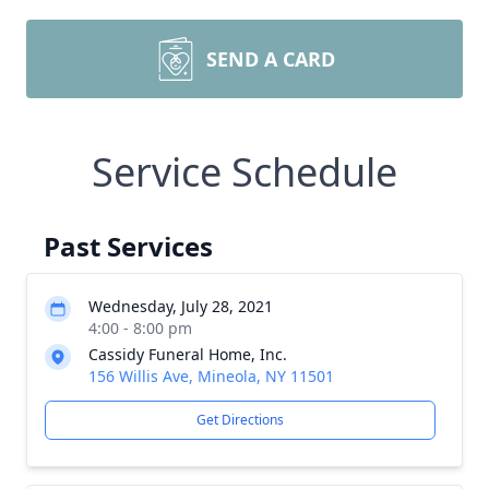
SEND A CARD
Service Schedule
Past Services
Wednesday, July 28, 2021
4:00 - 8:00 pm
Cassidy Funeral Home, Inc.
156 Willis Ave, Mineola, NY 11501
Get Directions