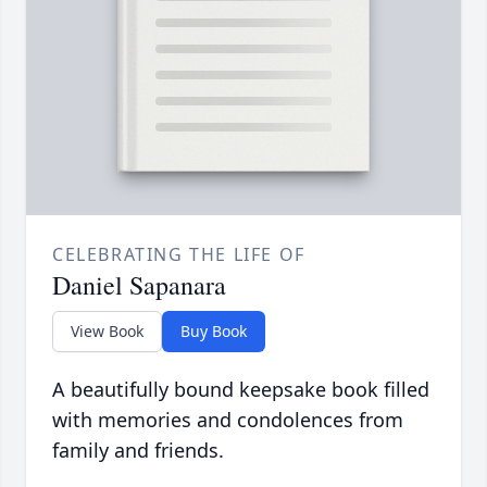
CELEBRATING THE LIFE OF
Daniel Sapanara
View Book
Buy Book
A beautifully bound keepsake book filled
with memories and condolences from
family and friends.