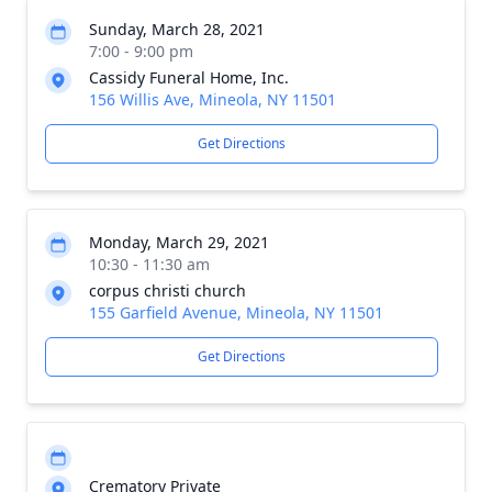
Sunday, March 28, 2021
7:00 - 9:00 pm
Cassidy Funeral Home, Inc.
156 Willis Ave, Mineola, NY 11501
Get Directions
Monday, March 29, 2021
10:30 - 11:30 am
corpus christi church
155 Garfield Avenue, Mineola, NY 11501
Get Directions
Crematory Private