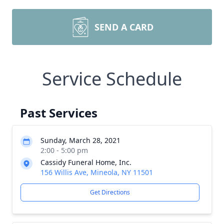
SEND A CARD
Service Schedule
Past Services
Sunday, March 28, 2021
2:00 - 5:00 pm
Cassidy Funeral Home, Inc.
156 Willis Ave, Mineola, NY 11501
Get Directions