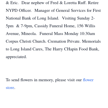
& Eric. Dear nephew of Fred & Loretta Ruff. Retire
NYPD Officer. Manager of General Services for First
National Bank of Long Island. Visiting Sunday 2-
5pm & 7-9pm, Cassidy Funeral Home, 156 Willis
Avenue, Mineola. Funeral Mass Monday 10:30am
Corpus Christi Church. Cremation Private. Memorials
to Long Island Cares, The Harry CHapin Food Bank,
appreciated.
To send flowers in memory, please visit our
flower
store
.