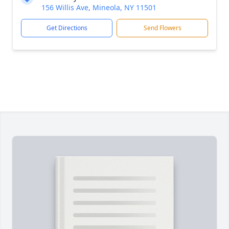
156 Willis Ave, Mineola, NY 11501
Get Directions
Send Flowers