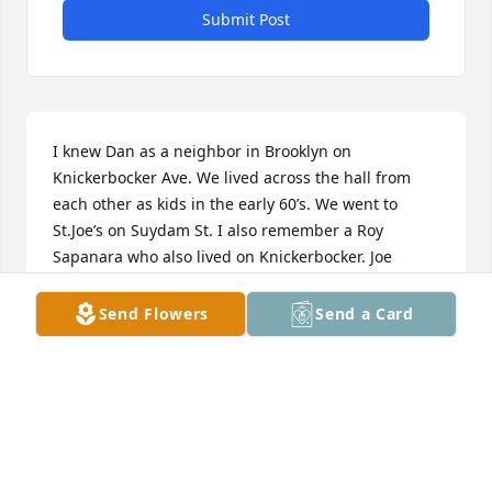
Submit Post
I knew Dan as a neighbor in Brooklyn on 
Knickerbocker Ave. We lived across the hall from 
each other as kids in the early 60’s. We went to 
St.Joe’s on Suydam St. I also remember a Roy 
Sapanara who also lived on Knickerbocker. Joe 
Lleonart @apco.com
Send Flowers
Send a Card
JOE LLEONART CANAL WINCHESTER OHIO
Oct 23, 2024
I was verifying an address for Lorraine and Danny 
when I came across this sad news.  My memory of 