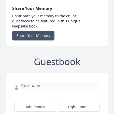
Share Your Memory
Contribute your memory to the online
guestbook to be featured in this unique
keepsake book.
Share Your Memory
Guestbook
Add Photos
Light Candle