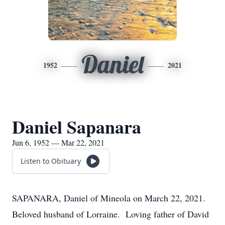
Daniel
1952
2021
Daniel Sapanara
Jun 6, 1952 — Mar 22, 2021
Listen to Obituary
SAPANARA, Daniel of Mineola on March 22, 2021.
Beloved husband of Lorraine. Loving father of David