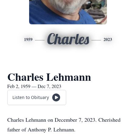
Charles
1959
2023
Charles Lehmann
Feb 2, 1959 — Dec 7, 2023
Listen to Obituary
Charles Lehmann on December 7, 2023. Cherished
father of Anthony P. Lehmann.