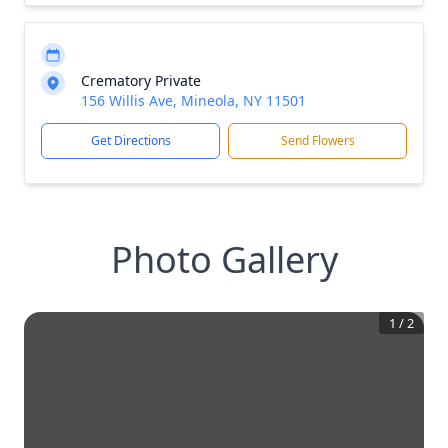
Crematory Private
156 Willis Ave, Mineola, NY 11501
Get Directions
Send Flowers
Photo Gallery
1
/
2