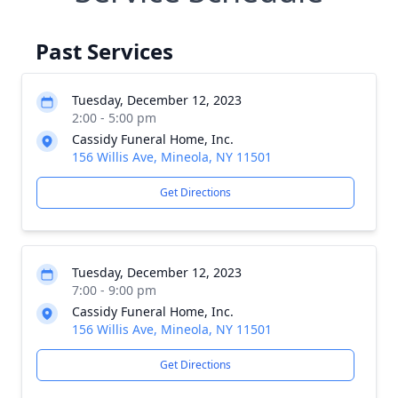
Past Services
Tuesday, December 12, 2023
2:00 - 5:00 pm
Cassidy Funeral Home, Inc.
156 Willis Ave, Mineola, NY 11501
Get Directions
Tuesday, December 12, 2023
7:00 - 9:00 pm
Cassidy Funeral Home, Inc.
156 Willis Ave, Mineola, NY 11501
Get Directions