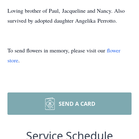
Loving brother of Paul, Jacqueline and Nancy. Also
survived by adopted daughter Angelika Perrotto.
To send flowers in memory, please visit our
flower
store
.
SEND A CARD
Service Schedule