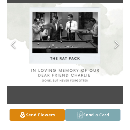
Send Flowers
Send a Card