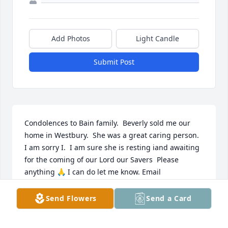
Add Photos
Light Candle
Submit Post
Condolences to Bain family.  Beverly sold me our 
home in Westbury.  She was a great caring person.  
I am sorry I.  I am sure she is resting iand awaiting 
for the coming of our Lord our Savers  Please 
anything 🙏 I can do let me know. Email 
marvaskeetephillip@yahoo.com.
Send Flowers
Send a Card
MARVASKEETEPHILLIP@YAHOO.COM
Nov 11, 2020