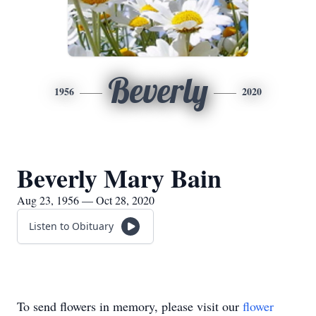
Beverly
1956
2020
Beverly Mary Bain
Aug 23, 1956 — Oct 28, 2020
Listen to Obituary
To send flowers in memory, please visit our
flower