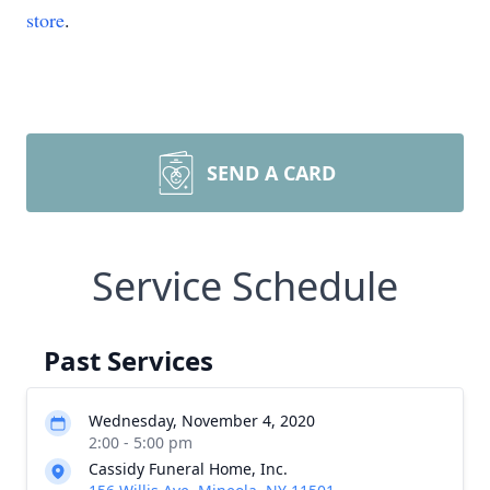
store
.
SEND A CARD
Service Schedule
Past Services
Wednesday, November 4, 2020
2:00 - 5:00 pm
Cassidy Funeral Home, Inc.