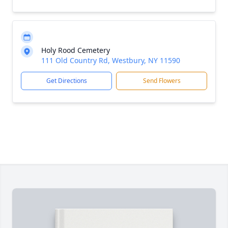
Holy Rood Cemetery
111 Old Country Rd, Westbury, NY 11590
Get Directions
Send Flowers