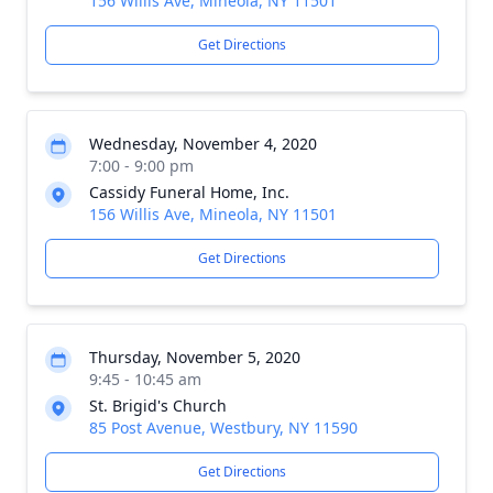
156 Willis Ave, Mineola, NY 11501
Get Directions
Wednesday, November 4, 2020
7:00 - 9:00 pm
Cassidy Funeral Home, Inc.
156 Willis Ave, Mineola, NY 11501
Get Directions
Thursday, November 5, 2020
9:45 - 10:45 am
St. Brigid's Church
85 Post Avenue, Westbury, NY 11590
Get Directions