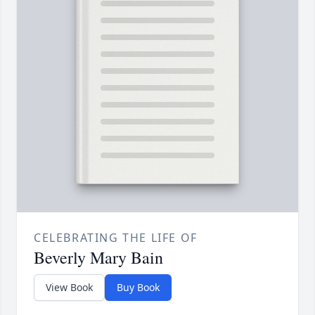
CELEBRATING THE LIFE OF
Beverly Mary Bain
View Book
Buy Book