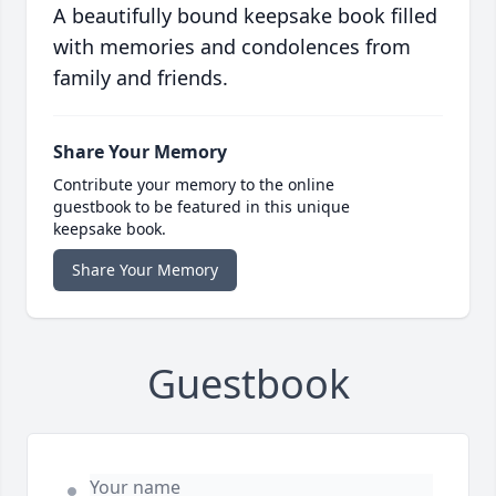
A beautifully bound keepsake book filled
with memories and condolences from
family and friends.
Share Your Memory
Contribute your memory to the online
guestbook to be featured in this unique
keepsake book.
Share Your Memory
Guestbook