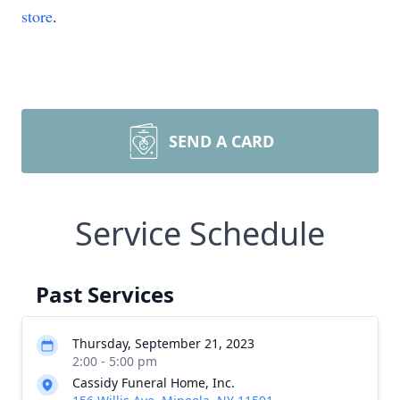
store
.
SEND A CARD
Service Schedule
Past Services
Thursday, September 21, 2023
2:00 - 5:00 pm
Cassidy Funeral Home, Inc.