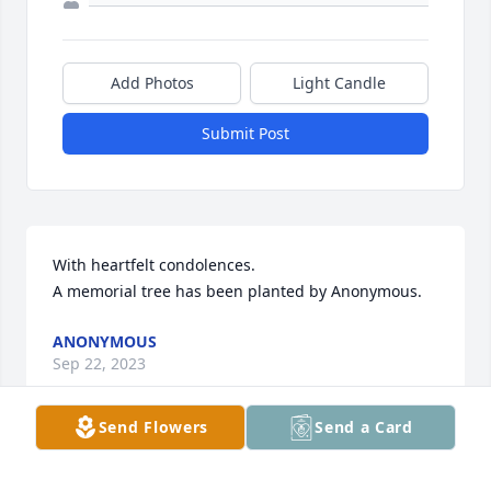
Add Photos
Light Candle
Submit Post
With heartfelt condolences.

A memorial tree has been planted by Anonymous.
ANONYMOUS
Sep 22, 2023
Send Flowers
Send a Card
May our Lord give you peace and rest Sr. Armando. 