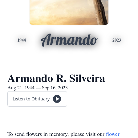
Armando
1944
2023
Armando R. Silveira
Aug 21, 1944 — Sep 16, 2023
Listen to Obituary
To send flowers in memory, please visit our
flower