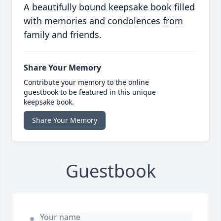
A beautifully bound keepsake book filled
with memories and condolences from
family and friends.
Share Your Memory
Contribute your memory to the online
guestbook to be featured in this unique
keepsake book.
Share Your Memory
Guestbook