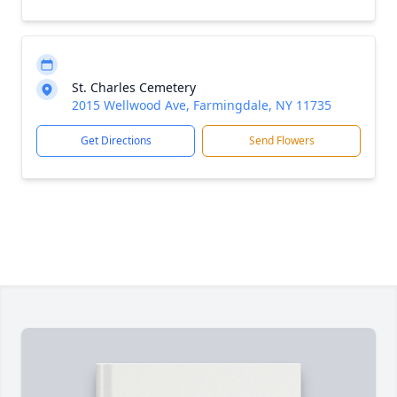
St. Charles Cemetery
2015 Wellwood Ave, Farmingdale, NY 11735
Get Directions
Send Flowers