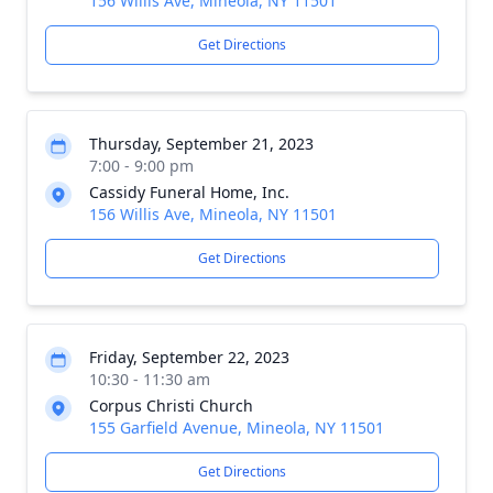
156 Willis Ave, Mineola, NY 11501
Get Directions
Thursday, September 21, 2023
7:00 - 9:00 pm
Cassidy Funeral Home, Inc.
156 Willis Ave, Mineola, NY 11501
Get Directions
Friday, September 22, 2023
10:30 - 11:30 am
Corpus Christi Church
155 Garfield Avenue, Mineola, NY 11501
Get Directions