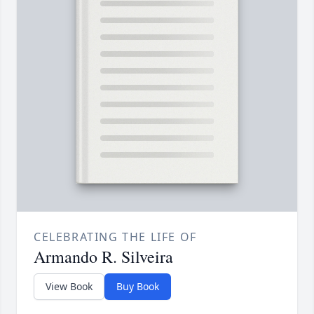
CELEBRATING THE LIFE OF
Armando R. Silveira
View Book
Buy Book