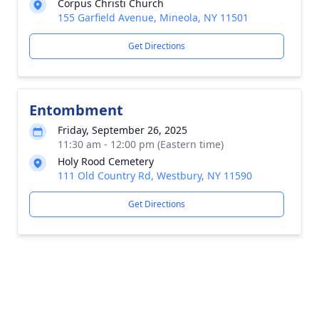
Corpus Christi Church
155 Garfield Avenue, Mineola, NY 11501
Get Directions
Entombment
Friday, September 26, 2025
11:30 am - 12:00 pm (Eastern time)
Holy Rood Cemetery
111 Old Country Rd, Westbury, NY 11590
Get Directions