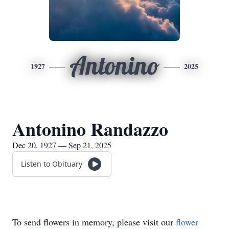
Antonino
1927
2025
Antonino Randazzo
Dec 20, 1927 — Sep 21, 2025
Listen to Obituary
To send flowers in memory, please visit our
flower