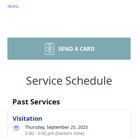
store
.
SEND A CARD
Service Schedule
Past Services
Visitation
Thursday, September 25, 2025
2:00 - 5:00 pm (Eastern time)