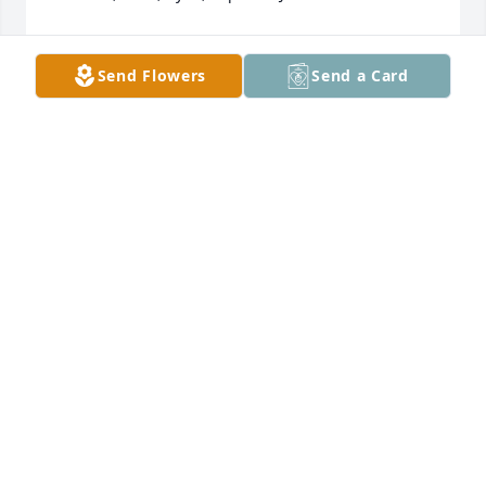
AMANDA RANGAIAH
Sep 27, 2025
Send Flowers
Send a Card
Sincere sympathy to Jenny and all the family on the 
death of your Dad. RIP.
SHEILA PHELAN
Sep 25, 2025