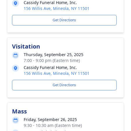
Cassidy Funeral Home, Inc.
156 Willis Ave, Mineola, NY 11501
Get Directions
Visitation
Thursday, September 25, 2025
7:00 - 9:00 pm (Eastern time)
Cassidy Funeral Home, Inc.
156 Willis Ave, Mineola, NY 11501
Get Directions
Mass
Friday, September 26, 2025
9:30 - 10:30 am (Eastern time)