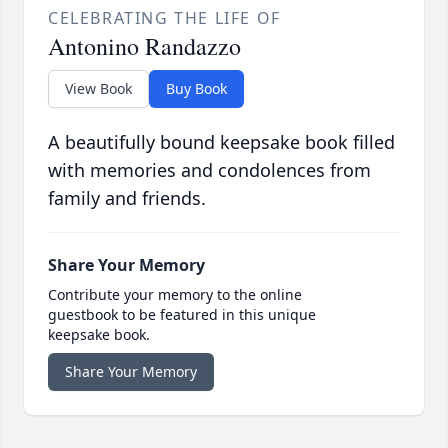
CELEBRATING THE LIFE OF
Antonino Randazzo
View Book
Buy Book
A beautifully bound keepsake book filled
with memories and condolences from
family and friends.
Share Your Memory
Contribute your memory to the online
guestbook to be featured in this unique
keepsake book.
Share Your Memory