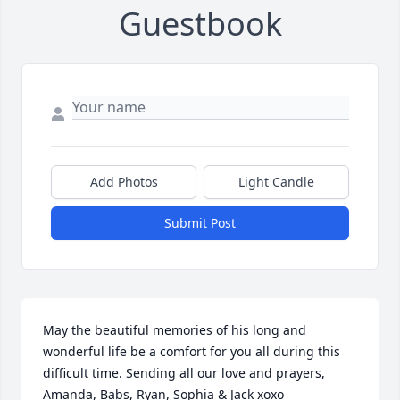
Guestbook
Add Photos
Light Candle
Submit Post
May the beautiful memories of his long and 
wonderful life be a comfort for you all during this 
difficult time. Sending all our love and prayers, 
Amanda, Babs, Ryan, Sophia & Jack xoxo