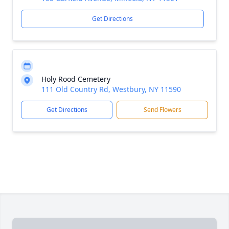
Get Directions
Holy Rood Cemetery
111 Old Country Rd, Westbury, NY 11590
Get Directions
Send Flowers