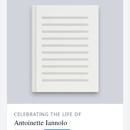
CELEBRATING THE LIFE OF
Antoinette Iannolo