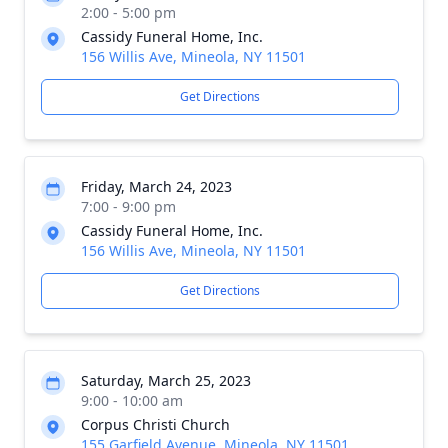
2:00 - 5:00 pm
Cassidy Funeral Home, Inc.
156 Willis Ave, Mineola, NY 11501
Get Directions
Friday, March 24, 2023
7:00 - 9:00 pm
Cassidy Funeral Home, Inc.
156 Willis Ave, Mineola, NY 11501
Get Directions
Saturday, March 25, 2023
9:00 - 10:00 am
Corpus Christi Church
155 Garfield Avenue, Mineola, NY 11501