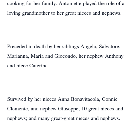
cooking for her family. Antoinette played the role of a
loving grandmother to her great nieces and nephews.
Preceded in death by her siblings Angela, Salvatore,
Marianna, Maria and Giocondo, her nephew Anthony
and niece Caterina.
Survived by her nieces Anna Bonavitacola, Connie
Clemente, and nephew Giuseppe, 10 great nieces and
nephews; and many great-great nieces and nephews.