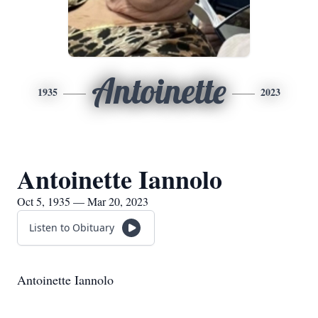
Antoinette
1935
2023
Antoinette Iannolo
Oct 5, 1935 — Mar 20, 2023
Listen to Obituary
Antoinette Iannolo