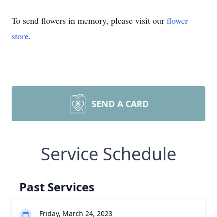
To send flowers in memory, please visit our
flower
store
.
SEND A CARD
Service Schedule
Past Services
Friday, March 24, 2023