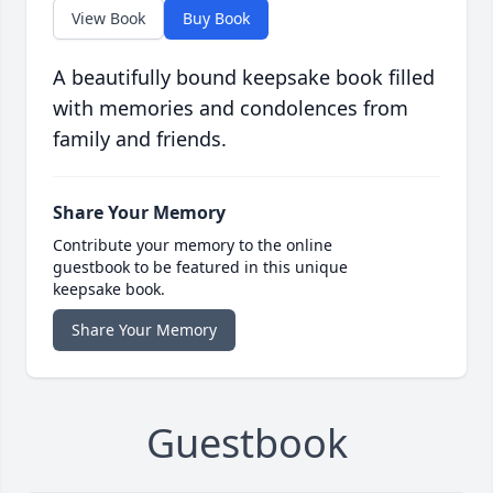
View Book
Buy Book
A beautifully bound keepsake book filled
with memories and condolences from
family and friends.
Share Your Memory
Contribute your memory to the online
guestbook to be featured in this unique
keepsake book.
Share Your Memory
Guestbook