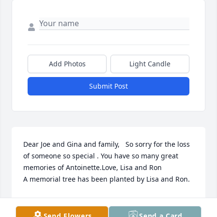
Add Photos
Light Candle
Submit Post
Dear Joe and Gina and family,   So sorry for the loss 
of someone so special . You have so many great 
memories of Antoinette.Love, Lisa and Ron

A memorial tree has been planted by Lisa and Ron.
LISA AND RON
Mar 24, 2023
Send Flowers
Send a Card