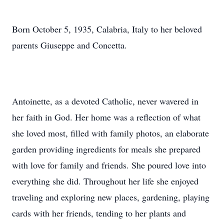
Born October 5, 1935, Calabria, Italy to her beloved
parents Giuseppe and Concetta.
Antoinette, as a devoted Catholic, never wavered in
her faith in God. Her home was a reflection of what
she loved most, filled with family photos, an elaborate
garden providing ingredients for meals she prepared
with love for family and friends. She poured love into
everything she did. Throughout her life she enjoyed
traveling and exploring new places, gardening, playing
cards with her friends, tending to her plants and