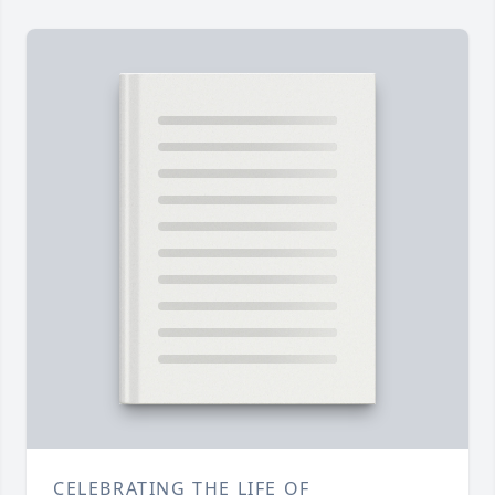
CELEBRATING THE LIFE OF