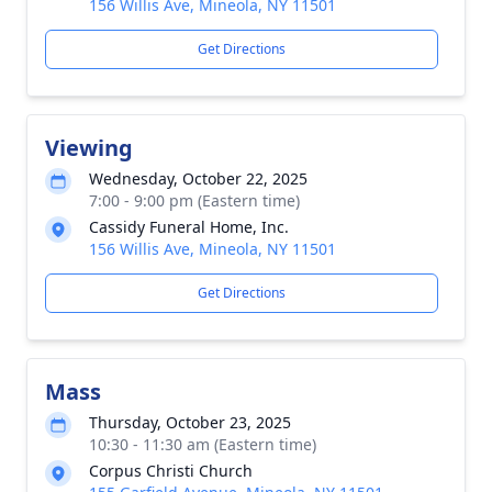
156 Willis Ave, Mineola, NY 11501
Get Directions
Viewing
Wednesday, October 22, 2025
7:00 - 9:00 pm (Eastern time)
Cassidy Funeral Home, Inc.
156 Willis Ave, Mineola, NY 11501
Get Directions
Mass
Thursday, October 23, 2025
10:30 - 11:30 am (Eastern time)
Corpus Christi Church