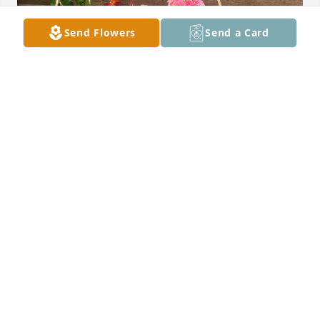
Send Flowers
Send a Card
Liz Pasini purchased Blooming Basket of Comfort for 
Angelina LaGattuta
LIZ PASINI
Oct 21, 2025