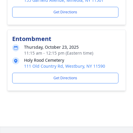
155 Garfield Avenue, Mineola, NY 11501
Get Directions
Entombment
Thursday, October 23, 2025
11:15 am - 12:15 pm (Eastern time)
Holy Rood Cemetery
111 Old Country Rd, Westbury, NY 11590
Get Directions