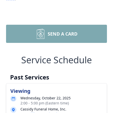
SEND A CARD
Service Schedule
Past Services
Viewing
Wednesday, October 22, 2025
2:00 - 5:00 pm (Eastern time)
Cassidy Funeral Home, Inc.