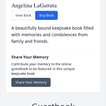
Angelina LaGattuta
View Book
Buy Book
A beautifully bound keepsake book filled
with memories and condolences from
family and friends.
Share Your Memory
Contribute your memory to the online
guestbook to be featured in this unique
keepsake book.
Share Your Memory