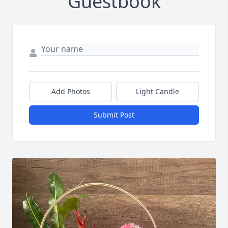
Guestbook
Add Photos
Light Candle
Submit Post