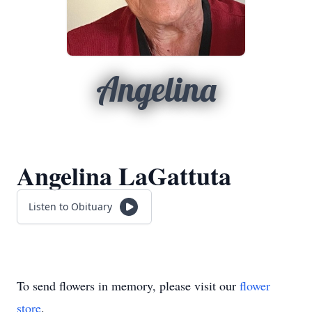
Angelina
Angelina LaGattuta
Listen to Obituary
To send flowers in memory, please visit our
flower
store
.